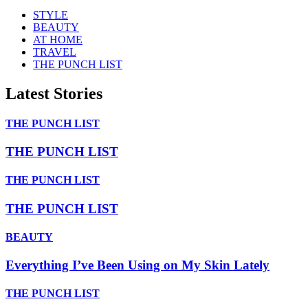
STYLE
BEAUTY
AT HOME
TRAVEL
THE PUNCH LIST
Latest Stories
THE PUNCH LIST
THE PUNCH LIST
THE PUNCH LIST
THE PUNCH LIST
BEAUTY
Everything I’ve Been Using on My Skin Lately
THE PUNCH LIST