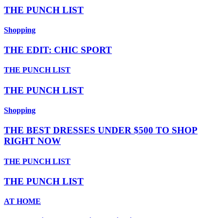
THE PUNCH LIST
Shopping
THE EDIT: CHIC SPORT
THE PUNCH LIST
THE PUNCH LIST
Shopping
THE BEST DRESSES UNDER $500 TO SHOP
RIGHT NOW
THE PUNCH LIST
THE PUNCH LIST
AT HOME