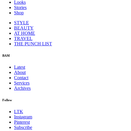
Looks
Stories
Shop
STYLE
BEAUTY
AT HOME
TRAVEL
THE PUNCH LIST
BAM
Latest
About
Contact
Services
Archives
Follow
LTK
Instagram
Pinterest
Subscribe