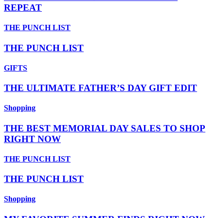
REPEAT
THE PUNCH LIST
THE PUNCH LIST
GIFTS
THE ULTIMATE FATHER’S DAY GIFT EDIT
Shopping
THE BEST MEMORIAL DAY SALES TO SHOP
RIGHT NOW
THE PUNCH LIST
THE PUNCH LIST
Shopping