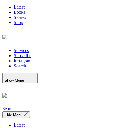
Latest
Looks
Stories
Shop
Services
Subscribe
Instagram
Search
Show Menu
Search
Hide Menu
Latest