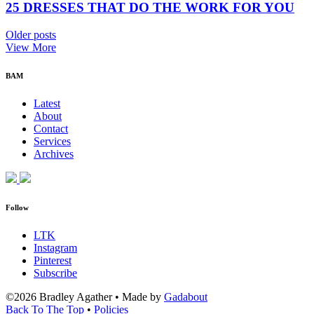
25 DRESSES THAT DO THE WORK FOR YOU
Older posts
View More
BAM
Latest
About
Contact
Services
Archives
Follow
LTK
Instagram
Pinterest
Subscribe
©2026 Bradley Agather
•
Made by
Gadabout
Back To The Top
•
Policies