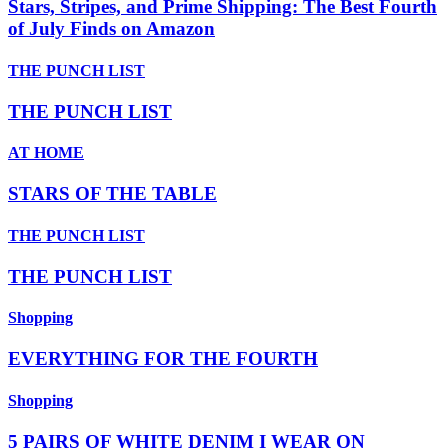
Stars, Stripes, and Prime Shipping: The Best Fourth
of July Finds on Amazon
THE PUNCH LIST
THE PUNCH LIST
AT HOME
STARS OF THE TABLE
THE PUNCH LIST
THE PUNCH LIST
Shopping
EVERYTHING FOR THE FOURTH
Shopping
5 PAIRS OF WHITE DENIM I WEAR ON