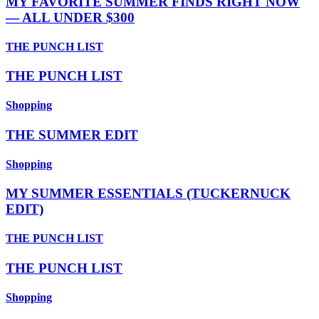
MY FAVORITE SUMMER FINDS RIGHT NOW
— ALL UNDER $300
THE PUNCH LIST
THE PUNCH LIST
Shopping
THE SUMMER EDIT
Shopping
MY SUMMER ESSENTIALS (TUCKERNUCK
EDIT)
THE PUNCH LIST
THE PUNCH LIST
Shopping