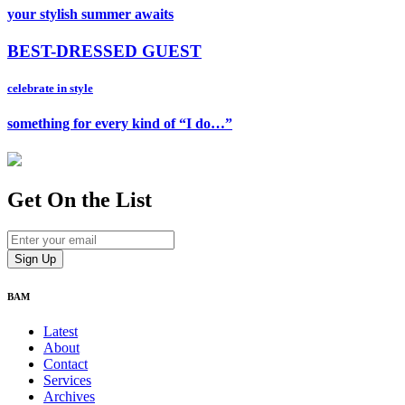
your stylish summer awaits
BEST-DRESSED GUEST
celebrate in style
something for every kind of “I do…”
Get On
the List
BAM
Latest
About
Contact
Services
Archives