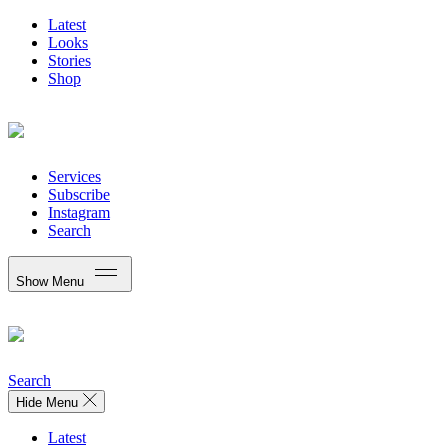
Latest
Looks
Stories
Shop
Services
Subscribe
Instagram
Search
Show Menu
Search
Hide Menu
Latest