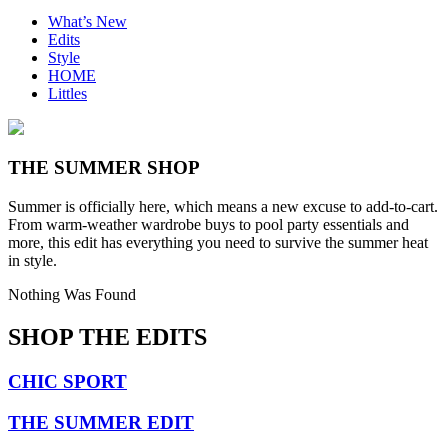
What’s New
Edits
Style
HOME
Littles
THE SUMMER SHOP
Summer is officially here, which means a new excuse to add-to-cart.
From warm-weather wardrobe buys to pool party essentials and
more, this edit has everything you need to survive the summer heat
in style.
Nothing Was Found
SHOP THE EDITS
CHIC SPORT
THE SUMMER EDIT