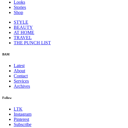
Looks
Stories
Shop
STYLE
BEAUTY
AT HOME
TRAVEL
THE PUNCH LIST
BAM
Latest
About
Contact
Services
Archives
Follow
LTK
Instagram
Pinterest
Subscribe