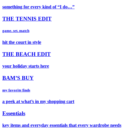
something for every kind of “I do…”
THE TENNIS EDIT
game. set. match
hit the court in style
THE BEACH EDIT
your holiday starts here
BAM’S BUY
my favorite finds
a peek at what’s in my shopping cart
Essentials
key items and everyday essentials that every wardrobe needs