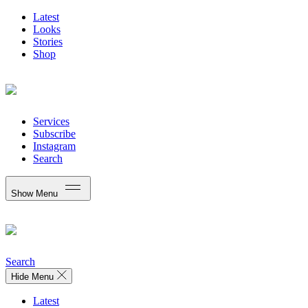
Latest
Looks
Stories
Shop
Services
Subscribe
Instagram
Search
Show Menu
Search
Hide Menu
Latest