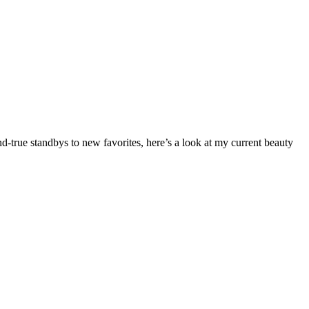
-true standbys to new favorites, here’s a look at my current beauty