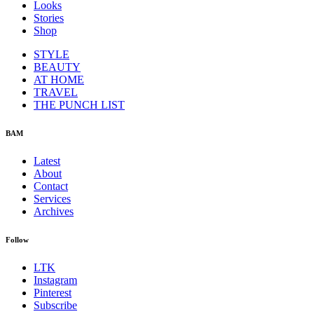
Looks
Stories
Shop
STYLE
BEAUTY
AT HOME
TRAVEL
THE PUNCH LIST
BAM
Latest
About
Contact
Services
Archives
Follow
LTK
Instagram
Pinterest
Subscribe