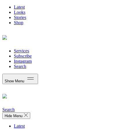
Latest
Looks
Stories
Shop
Services
Subscribe
Instagram
Search
Show Menu
Search
Hide Menu
Latest