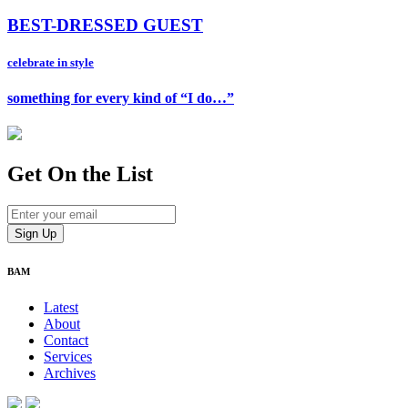
BEST-DRESSED GUEST
celebrate in style
something for every kind of “I do…”
Get On
the List
BAM
Latest
About
Contact
Services
Archives