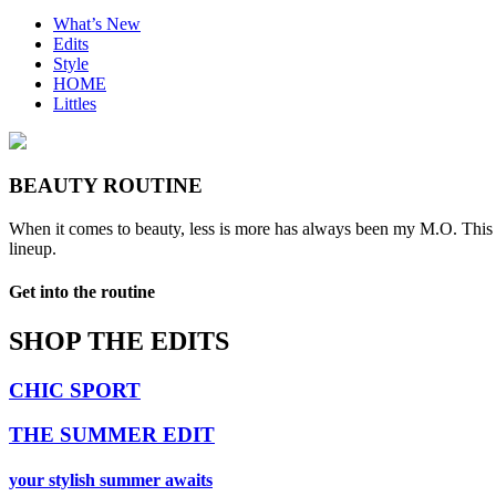
What’s New
Edits
Style
HOME
Littles
BEAUTY ROUTINE
When it comes to beauty, less is more has always been my M.O. This m
lineup.
Get into the routine
SHOP THE EDITS
CHIC SPORT
THE SUMMER EDIT
your stylish summer awaits