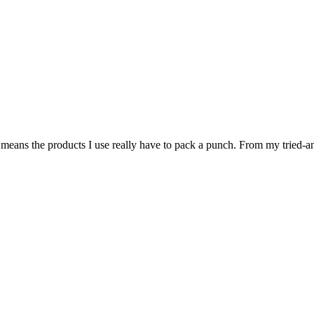
eans the products I use really have to pack a punch. From my tried-and