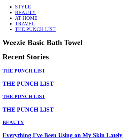
STYLE
BEAUTY
AT HOME
TRAVEL
THE PUNCH LIST
Weezie Basic Bath Towel
Recent Stories
THE PUNCH LIST
THE PUNCH LIST
THE PUNCH LIST
THE PUNCH LIST
BEAUTY
Everything I’ve Been Using on My Skin Lately