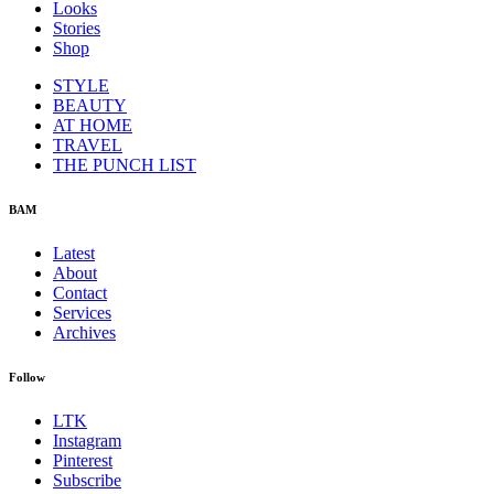
Looks
Stories
Shop
STYLE
BEAUTY
AT HOME
TRAVEL
THE PUNCH LIST
BAM
Latest
About
Contact
Services
Archives
Follow
LTK
Instagram
Pinterest
Subscribe