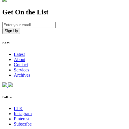
Get On
the List
BAM
Latest
About
Contact
Services
Archives
Follow
LTK
Instagram
Pinterest
Subscribe