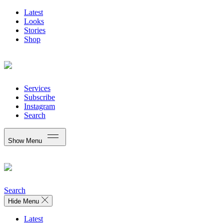
Latest
Looks
Stories
Shop
Services
Subscribe
Instagram
Search
Show Menu
Search
Hide Menu
Latest