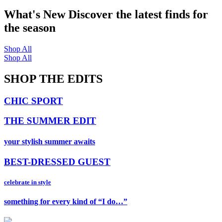
What's New
Discover the latest finds for
the season
Shop All
Shop All
SHOP THE EDITS
CHIC SPORT
THE SUMMER EDIT
your stylish summer awaits
BEST-DRESSED GUEST
celebrate in style
something for every kind of “I do…”