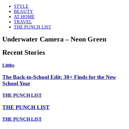
STYLE
BEAUTY
AT HOME
TRAVEL
THE PUNCH LIST
Underwater Camera – Neon Green
Recent Stories
Littles
The Back-to-School Edit: 30+ Finds for the New
School Year
THE PUNCH LIST
THE PUNCH LIST
THE PUNCH LIST