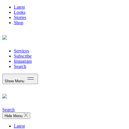
Latest
Looks
Stories
Shop
Services
Subscribe
Instagram
Search
Show Menu
Search
Hide Menu
Latest