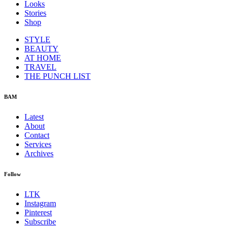
Looks
Stories
Shop
STYLE
BEAUTY
AT HOME
TRAVEL
THE PUNCH LIST
BAM
Latest
About
Contact
Services
Archives
Follow
LTK
Instagram
Pinterest
Subscribe