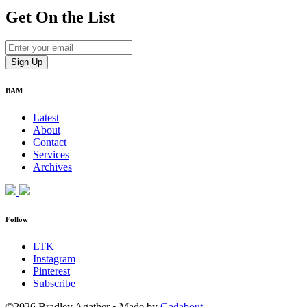
Get On
the List
BAM
Latest
About
Contact
Services
Archives
Follow
LTK
Instagram
Pinterest
Subscribe
©2026 Bradley Agather
•
Made by
Gadabout