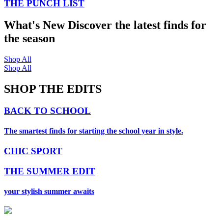
THE PUNCH LIST
What's New
Discover the latest finds for
the season
Shop All
Shop All
SHOP THE EDITS
BACK TO SCHOOL
The smartest finds for starting the school year in style.
CHIC SPORT
THE SUMMER EDIT
your stylish summer awaits