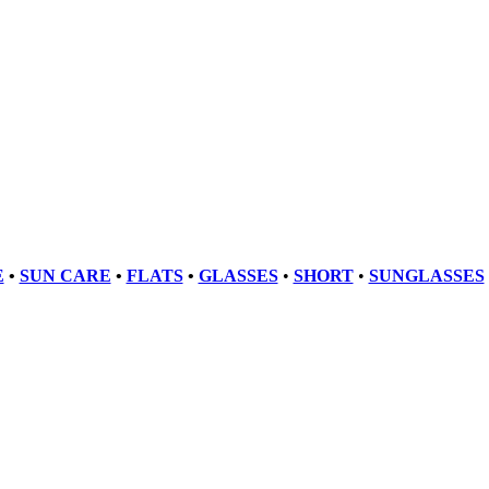
E
•
SUN CARE
•
FLATS
•
GLASSES
•
SHORT
•
SUNGLASSES