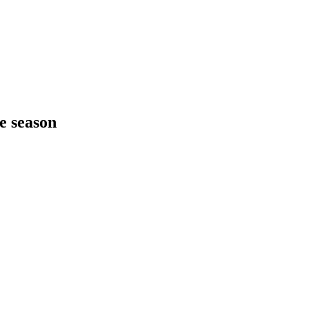
he season