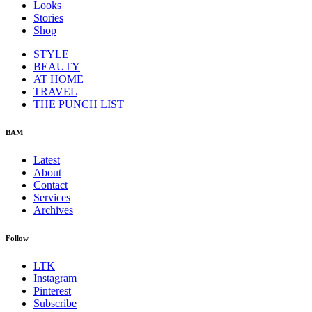
Looks
Stories
Shop
STYLE
BEAUTY
AT HOME
TRAVEL
THE PUNCH LIST
BAM
Latest
About
Contact
Services
Archives
Follow
LTK
Instagram
Pinterest
Subscribe