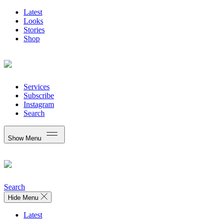
Latest
Looks
Stories
Shop
Services
Subscribe
Instagram
Search
Show Menu
Search
Hide Menu
Latest