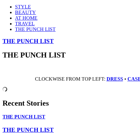
STYLE
BEAUTY
AT HOME
TRAVEL
THE PUNCH LIST
THE PUNCH LIST
THE PUNCH LIST
CLOCKWISE FROM TOP LEFT:
DRESS
•
CAS
Recent Stories
THE PUNCH LIST
THE PUNCH LIST