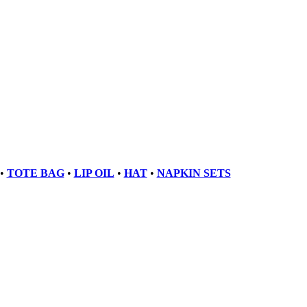
•
TOTE BAG
•
LIP OIL
•
HAT
•
NAPKIN SETS