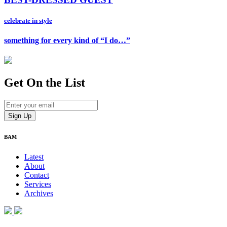
celebrate in style
something for every kind of “I do…”
Get On
the List
BAM
Latest
About
Contact
Services
Archives