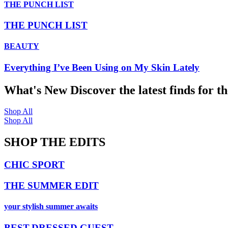
THE PUNCH LIST
THE PUNCH LIST
BEAUTY
Everything I’ve Been Using on My Skin Lately
What's New
Discover the latest finds for t
Shop All
Shop All
SHOP THE EDITS
CHIC SPORT
THE SUMMER EDIT
your stylish summer awaits
BEST-DRESSED GUEST