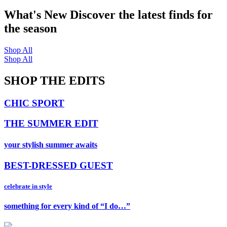
What's New
Discover the latest finds for
the season
Shop All
Shop All
SHOP THE EDITS
CHIC SPORT
THE SUMMER EDIT
your stylish summer awaits
BEST-DRESSED GUEST
celebrate in style
something for every kind of “I do…”