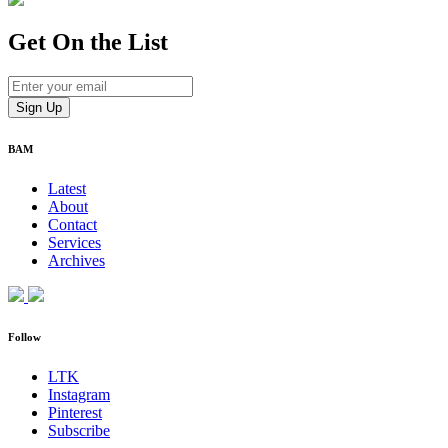
Get On
the List
BAM
Latest
About
Contact
Services
Archives
Follow
LTK
Instagram
Pinterest
Subscribe