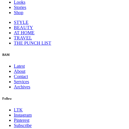
Looks
Stories
Shop
STYLE
BEAUTY
AT HOME
TRAVEL
THE PUNCH LIST
BAM
Latest
About
Contact
Services
Archives
Follow
LTK
Instagram
Pinterest
Subscribe