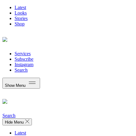
Latest
Looks
Stories
Shop
Services
Subscribe
Instagram
Search
Show Menu
Search
Hide Menu
Latest