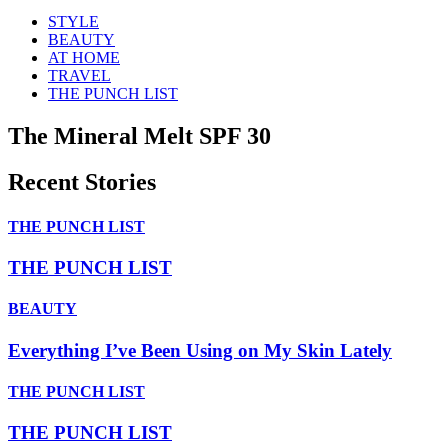
STYLE
BEAUTY
AT HOME
TRAVEL
THE PUNCH LIST
The Mineral Melt SPF 30
Recent Stories
THE PUNCH LIST
THE PUNCH LIST
BEAUTY
Everything I’ve Been Using on My Skin Lately
THE PUNCH LIST
THE PUNCH LIST