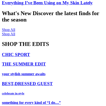
Everything I’ve Been Using on My Skin Lately
What's New
Discover the latest finds for
the season
Shop All
Shop All
SHOP THE EDITS
CHIC SPORT
THE SUMMER EDIT
your stylish summer awaits
BEST-DRESSED GUEST
celebrate in style
something for every kind of “I do…”