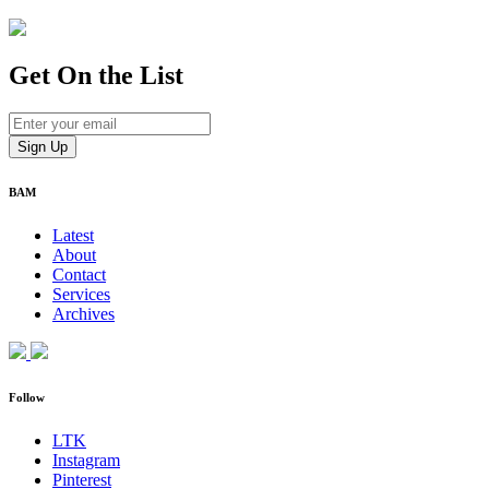
Get On
the List
BAM
Latest
About
Contact
Services
Archives
Follow
LTK
Instagram
Pinterest