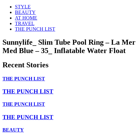
STYLE
BEAUTY
AT HOME
TRAVEL
THE PUNCH LIST
Sunnylife_ Slim Tube Pool Ring – La Mer
Med Blue – 35_ Inflatable Water Float
Recent Stories
THE PUNCH LIST
THE PUNCH LIST
THE PUNCH LIST
THE PUNCH LIST
BEAUTY