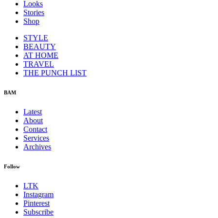
Looks
Stories
Shop
STYLE
BEAUTY
AT HOME
TRAVEL
THE PUNCH LIST
BAM
Latest
About
Contact
Services
Archives
Follow
LTK
Instagram
Pinterest
Subscribe