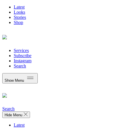
Latest
Looks
Stories
Shop
Services
Subscribe
Instagram
Search
Show Menu
Search
Hide Menu
Latest