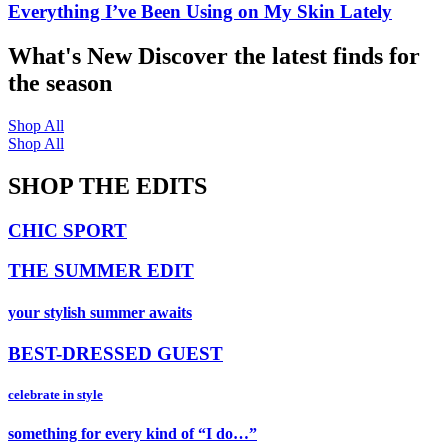
Everything I’ve Been Using on My Skin Lately
What's New
Discover the latest finds for
the season
Shop All
Shop All
SHOP THE EDITS
CHIC SPORT
THE SUMMER EDIT
your stylish summer awaits
BEST-DRESSED GUEST
celebrate in style
something for every kind of “I do…”