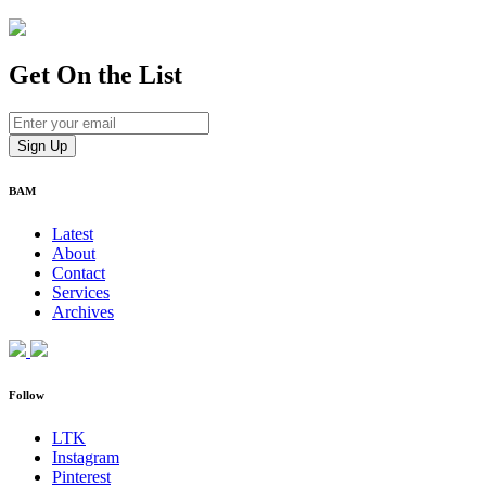
Get On
the List
BAM
Latest
About
Contact
Services
Archives
Follow
LTK
Instagram
Pinterest