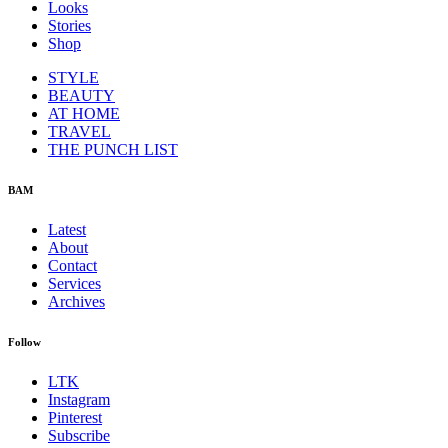
Looks
Stories
Shop
STYLE
BEAUTY
AT HOME
TRAVEL
THE PUNCH LIST
BAM
Latest
About
Contact
Services
Archives
Follow
LTK
Instagram
Pinterest
Subscribe