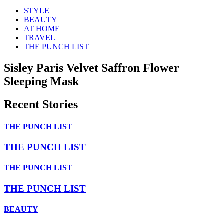
STYLE
BEAUTY
AT HOME
TRAVEL
THE PUNCH LIST
Sisley Paris Velvet Saffron Flower
Sleeping Mask
Recent Stories
THE PUNCH LIST
THE PUNCH LIST
THE PUNCH LIST
THE PUNCH LIST
BEAUTY