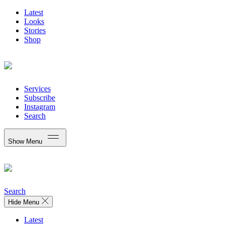
Latest
Looks
Stories
Shop
Services
Subscribe
Instagram
Search
Show Menu
Search
Hide Menu
Latest