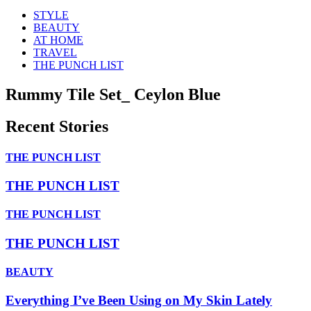
STYLE
BEAUTY
AT HOME
TRAVEL
THE PUNCH LIST
Rummy Tile Set_ Ceylon Blue
Recent Stories
THE PUNCH LIST
THE PUNCH LIST
THE PUNCH LIST
THE PUNCH LIST
BEAUTY
Everything I’ve Been Using on My Skin Lately