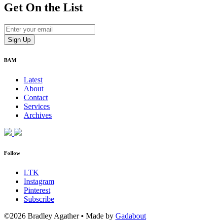
Get On
the List
BAM
Latest
About
Contact
Services
Archives
Follow
LTK
Instagram
Pinterest
Subscribe
©2026 Bradley Agather
•
Made by
Gadabout