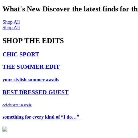
What's New
Discover the latest finds for t
Shop All
Shop All
SHOP THE EDITS
CHIC SPORT
THE SUMMER EDIT
your stylish summer awaits
BEST-DRESSED GUEST
celebrate in style
something for every kind of “I do…”