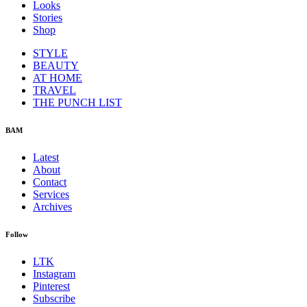
Looks
Stories
Shop
STYLE
BEAUTY
AT HOME
TRAVEL
THE PUNCH LIST
BAM
Latest
About
Contact
Services
Archives
Follow
LTK
Instagram
Pinterest
Subscribe