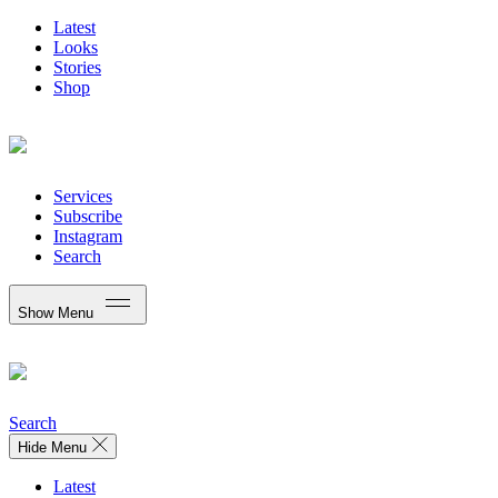
Latest
Looks
Stories
Shop
Services
Subscribe
Instagram
Search
Show Menu
Search
Hide Menu
Latest