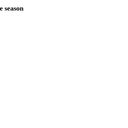
he season