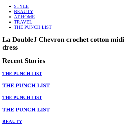
STYLE
BEAUTY
AT HOME
TRAVEL
THE PUNCH LIST
La DoubleJ Chevron crochet cotton midi
dress
Recent Stories
THE PUNCH LIST
THE PUNCH LIST
THE PUNCH LIST
THE PUNCH LIST
BEAUTY