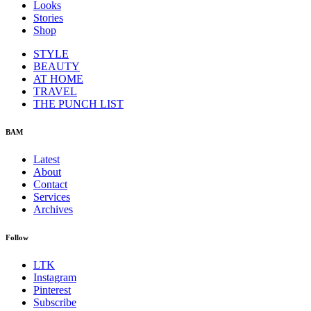
Looks
Stories
Shop
STYLE
BEAUTY
AT HOME
TRAVEL
THE PUNCH LIST
BAM
Latest
About
Contact
Services
Archives
Follow
LTK
Instagram
Pinterest
Subscribe