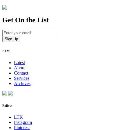
Get On
the List
BAM
Latest
About
Contact
Services
Archives
Follow
LTK
Instagram
Pinterest