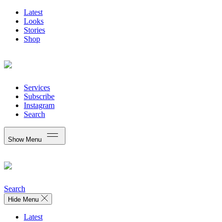
Latest
Looks
Stories
Shop
Services
Subscribe
Instagram
Search
Show Menu
Search
Hide Menu
Latest