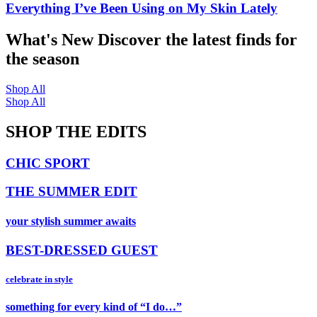
Everything I’ve Been Using on My Skin Lately
What's New
Discover the latest finds for
the season
Shop All
Shop All
SHOP THE EDITS
CHIC SPORT
THE SUMMER EDIT
your stylish summer awaits
BEST-DRESSED GUEST
celebrate in style
something for every kind of “I do…”