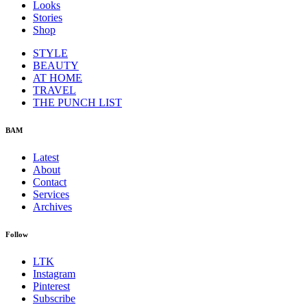
Looks
Stories
Shop
STYLE
BEAUTY
AT HOME
TRAVEL
THE PUNCH LIST
BAM
Latest
About
Contact
Services
Archives
Follow
LTK
Instagram
Pinterest
Subscribe