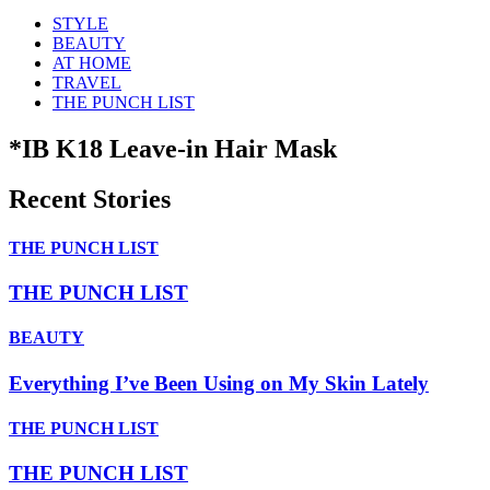
STYLE
BEAUTY
AT HOME
TRAVEL
THE PUNCH LIST
*IB K18 Leave-in Hair Mask
Recent Stories
THE PUNCH LIST
THE PUNCH LIST
BEAUTY
Everything I’ve Been Using on My Skin Lately
THE PUNCH LIST
THE PUNCH LIST