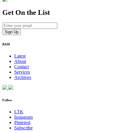
Get On
the List
BAM
Latest
About
Contact
Services
Archives
Follow
LTK
Instagram
Pinterest
Subscribe