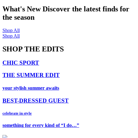
What's New
Discover the latest finds for
the season
Shop All
Shop All
SHOP THE EDITS
CHIC SPORT
THE SUMMER EDIT
your stylish summer awaits
BEST-DRESSED GUEST
celebrate in style
something for every kind of “I do…”