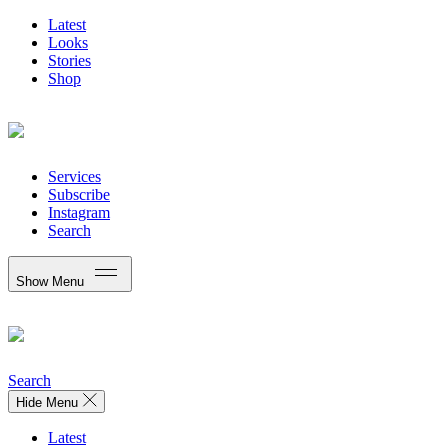
Latest
Looks
Stories
Shop
Services
Subscribe
Instagram
Search
Show Menu
Search
Hide Menu
Latest