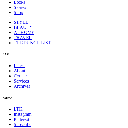
Looks
Stories
Shop
STYLE
BEAUTY
AT HOME
TRAVEL
THE PUNCH LIST
BAM
Latest
About
Contact
Services
Archives
Follow
LTK
Instagram
Pinterest
Subscribe