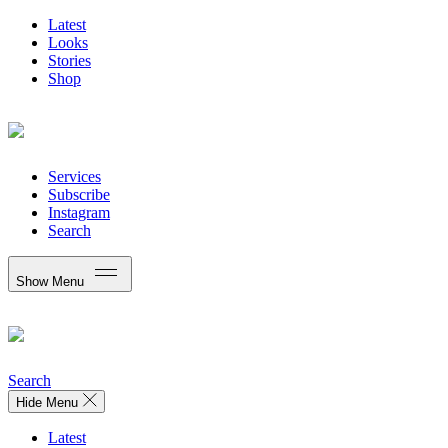
Latest
Looks
Stories
Shop
Services
Subscribe
Instagram
Search
Show Menu
Search
Hide Menu
Latest