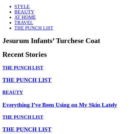
STYLE
BEAUTY
AT HOME
TRAVEL
THE PUNCH LIST
Jesurum Infants’ Turchese Coat
Recent Stories
THE PUNCH LIST
THE PUNCH LIST
BEAUTY
Everything I’ve Been Using on My Skin Lately
THE PUNCH LIST
THE PUNCH LIST