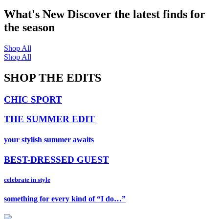
What's New
Discover the latest finds for
the season
Shop All
Shop All
SHOP THE EDITS
CHIC SPORT
THE SUMMER EDIT
your stylish summer awaits
BEST-DRESSED GUEST
celebrate in style
something for every kind of “I do…”