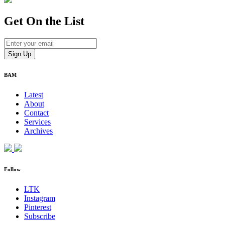
Get On
the List
BAM
Latest
About
Contact
Services
Archives
Follow
LTK
Instagram
Pinterest
Subscribe