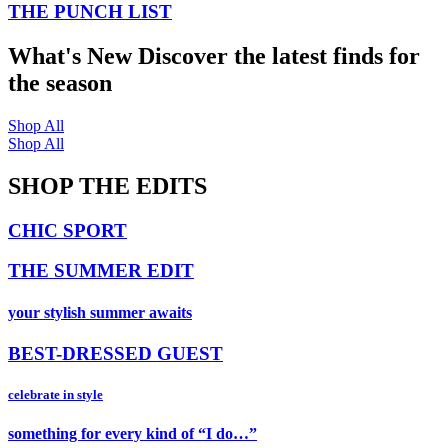
THE PUNCH LIST
What's New
Discover the latest finds for
the season
Shop All
Shop All
SHOP THE EDITS
CHIC SPORT
THE SUMMER EDIT
your stylish summer awaits
BEST-DRESSED GUEST
celebrate in style
something for every kind of “I do…”