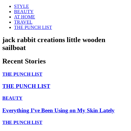
STYLE
BEAUTY
AT HOME
TRAVEL
THE PUNCH LIST
jack rabbit creations little wooden
sailboat
Recent Stories
THE PUNCH LIST
THE PUNCH LIST
BEAUTY
Everything I’ve Been Using on My Skin Lately
THE PUNCH LIST