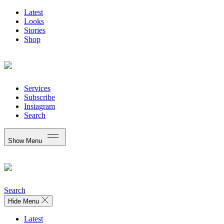
Latest
Looks
Stories
Shop
Services
Subscribe
Instagram
Search
Show Menu
Search
Hide Menu
Latest