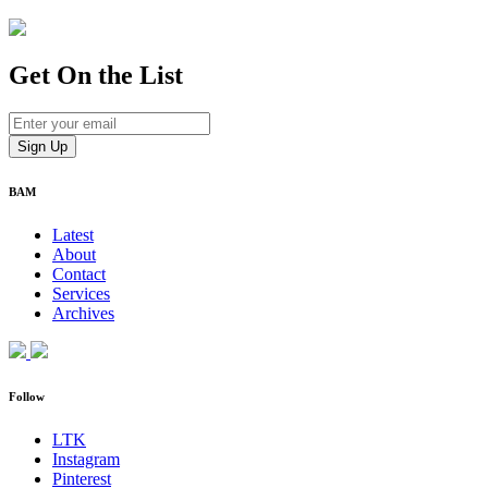
Get On
the List
BAM
Latest
About
Contact
Services
Archives
Follow
LTK
Instagram
Pinterest