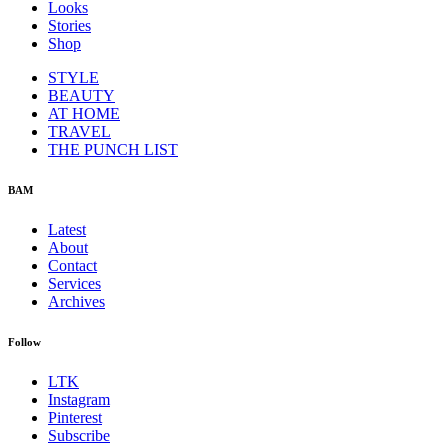
Looks
Stories
Shop
STYLE
BEAUTY
AT HOME
TRAVEL
THE PUNCH LIST
BAM
Latest
About
Contact
Services
Archives
Follow
LTK
Instagram
Pinterest
Subscribe