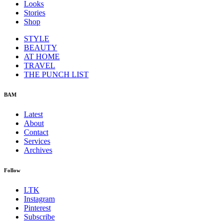
Looks
Stories
Shop
STYLE
BEAUTY
AT HOME
TRAVEL
THE PUNCH LIST
BAM
Latest
About
Contact
Services
Archives
Follow
LTK
Instagram
Pinterest
Subscribe