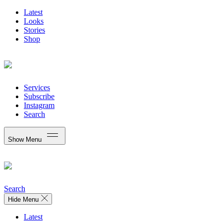
Latest
Looks
Stories
Shop
Services
Subscribe
Instagram
Search
Show Menu
Search
Hide Menu
Latest