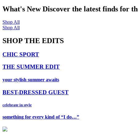
What's New
Discover the latest finds for t
Shop All
Shop All
SHOP THE EDITS
CHIC SPORT
THE SUMMER EDIT
your stylish summer awaits
BEST-DRESSED GUEST
celebrate in style
something for every kind of “I do…”