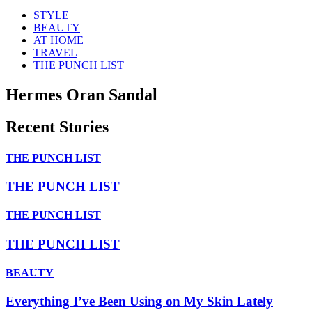
STYLE
BEAUTY
AT HOME
TRAVEL
THE PUNCH LIST
Hermes Oran Sandal
Recent Stories
THE PUNCH LIST
THE PUNCH LIST
THE PUNCH LIST
THE PUNCH LIST
BEAUTY
Everything I’ve Been Using on My Skin Lately