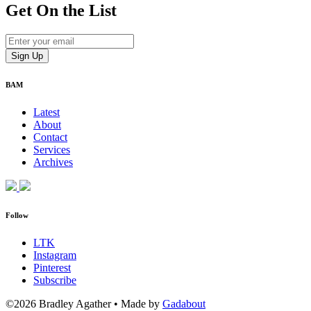
Get On
the List
BAM
Latest
About
Contact
Services
Archives
Follow
LTK
Instagram
Pinterest
Subscribe
©2026 Bradley Agather
•
Made by
Gadabout