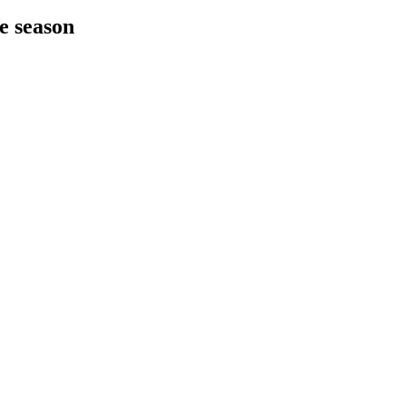
he season