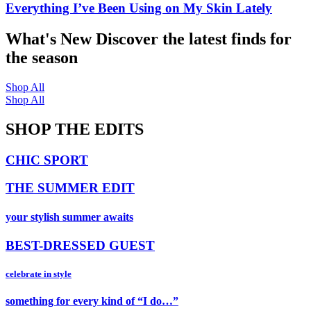
Everything I’ve Been Using on My Skin Lately
What's New
Discover the latest finds for
the season
Shop All
Shop All
SHOP THE EDITS
CHIC SPORT
THE SUMMER EDIT
your stylish summer awaits
BEST-DRESSED GUEST
celebrate in style
something for every kind of “I do…”