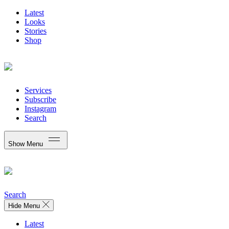
Latest
Looks
Stories
Shop
Services
Subscribe
Instagram
Search
Show Menu
Search
Hide Menu
Latest