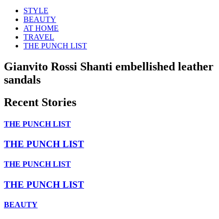
STYLE
BEAUTY
AT HOME
TRAVEL
THE PUNCH LIST
Gianvito Rossi Shanti embellished leather
sandals
Recent Stories
THE PUNCH LIST
THE PUNCH LIST
THE PUNCH LIST
THE PUNCH LIST
BEAUTY