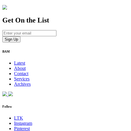
Get On
the List
BAM
Latest
About
Contact
Services
Archives
Follow
LTK
Instagram
Pinterest