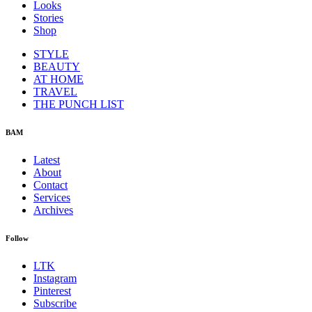
Looks
Stories
Shop
STYLE
BEAUTY
AT HOME
TRAVEL
THE PUNCH LIST
BAM
Latest
About
Contact
Services
Archives
Follow
LTK
Instagram
Pinterest
Subscribe