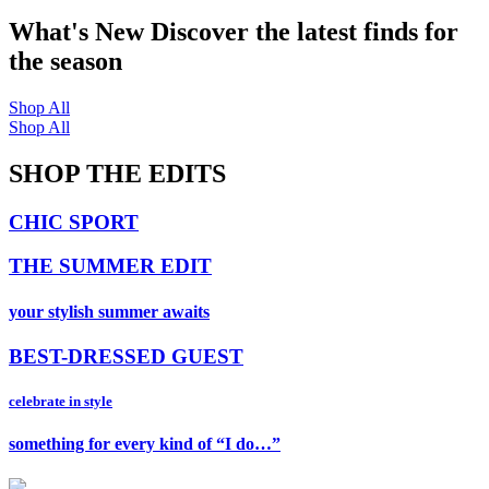
What's New
Discover the latest finds for
the season
Shop All
Shop All
SHOP THE EDITS
CHIC SPORT
THE SUMMER EDIT
your stylish summer awaits
BEST-DRESSED GUEST
celebrate in style
something for every kind of “I do…”