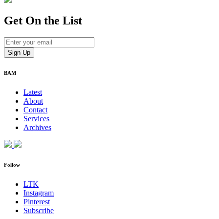
Get On
the List
BAM
Latest
About
Contact
Services
Archives
Follow
LTK
Instagram
Pinterest
Subscribe