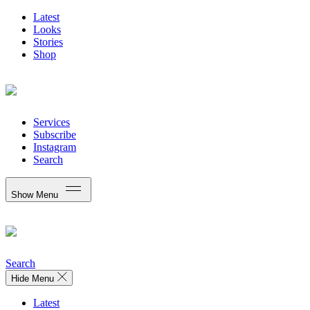
Latest
Looks
Stories
Shop
Services
Subscribe
Instagram
Search
Show Menu
Search
Hide Menu
Latest