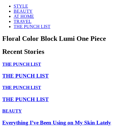
STYLE
BEAUTY
AT HOME
TRAVEL
THE PUNCH LIST
Floral Color Block Lumi One Piece
Recent Stories
THE PUNCH LIST
THE PUNCH LIST
THE PUNCH LIST
THE PUNCH LIST
BEAUTY
Everything I’ve Been Using on My Skin Lately