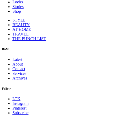
Looks
Stories
Shop
STYLE
BEAUTY
AT HOME
TRAVEL
THE PUNCH LIST
BAM
Latest
About
Contact
Services
Archives
Follow
LTK
Instagram
Pinterest
Subscribe