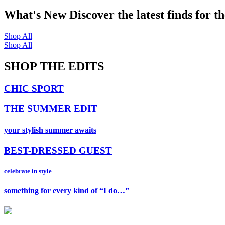
What's New
Discover the latest finds for t
Shop All
Shop All
SHOP THE EDITS
CHIC SPORT
THE SUMMER EDIT
your stylish summer awaits
BEST-DRESSED GUEST
celebrate in style
something for every kind of “I do…”