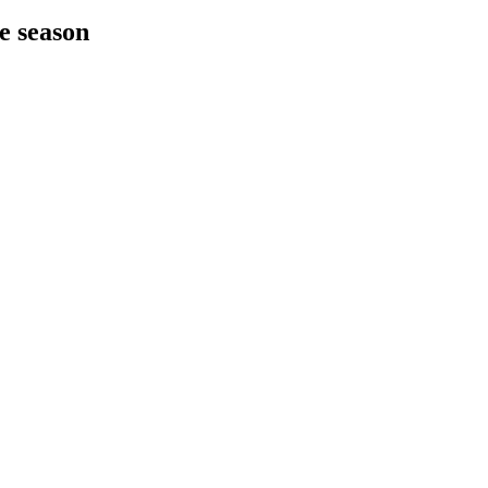
he season