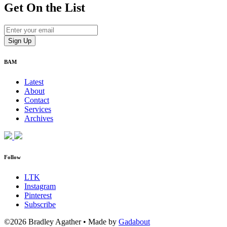
Get On
the List
BAM
Latest
About
Contact
Services
Archives
Follow
LTK
Instagram
Pinterest
Subscribe
©2026 Bradley Agather
•
Made by
Gadabout