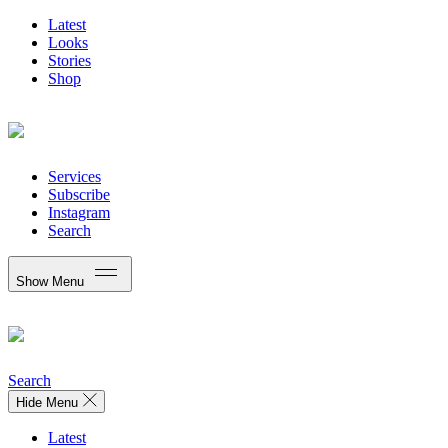
Latest
Looks
Stories
Shop
Services
Subscribe
Instagram
Search
Show Menu
Search
Hide Menu
Latest