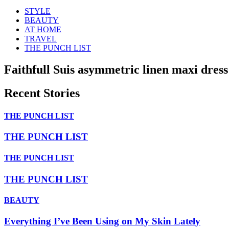
STYLE
BEAUTY
AT HOME
TRAVEL
THE PUNCH LIST
Faithfull Suis asymmetric linen maxi dress
Recent Stories
THE PUNCH LIST
THE PUNCH LIST
THE PUNCH LIST
THE PUNCH LIST
BEAUTY
Everything I’ve Been Using on My Skin Lately