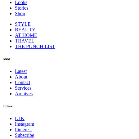
Looks
Stories
Shop
STYLE
BEAUTY
AT HOME
TRAVEL
THE PUNCH LIST
BAM
Latest
About
Contact
Services
Archives
Follow
LTK
Instagram
Pinterest
Subscribe