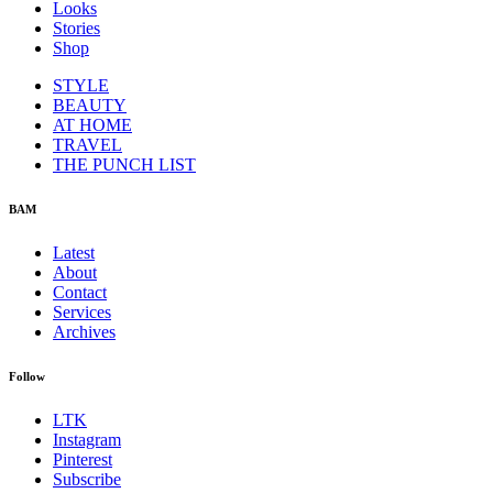
Looks
Stories
Shop
STYLE
BEAUTY
AT HOME
TRAVEL
THE PUNCH LIST
BAM
Latest
About
Contact
Services
Archives
Follow
LTK
Instagram
Pinterest
Subscribe