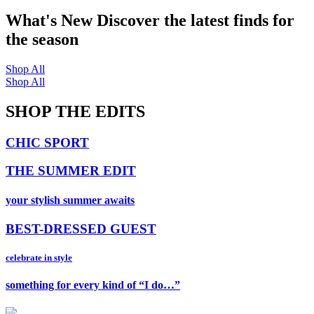
What's New
Discover the latest finds for
the season
Shop All
Shop All
SHOP THE EDITS
CHIC SPORT
THE SUMMER EDIT
your stylish summer awaits
BEST-DRESSED GUEST
celebrate in style
something for every kind of “I do…”