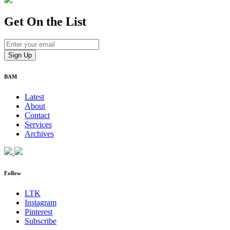
Get On
the List
BAM
Latest
About
Contact
Services
Archives
Follow
LTK
Instagram
Pinterest
Subscribe