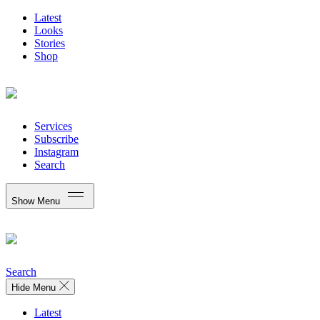
Latest
Looks
Stories
Shop
Services
Subscribe
Instagram
Search
Show Menu
Search
Hide Menu
Latest