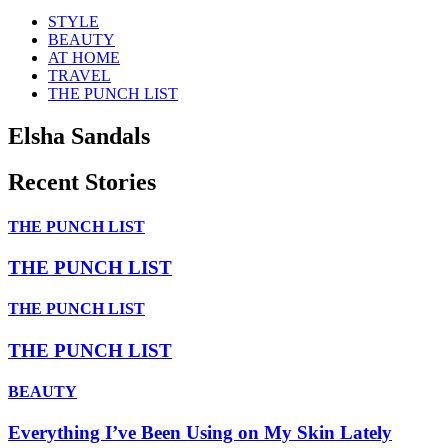
STYLE
BEAUTY
AT HOME
TRAVEL
THE PUNCH LIST
Elsha Sandals
Recent Stories
THE PUNCH LIST
THE PUNCH LIST
THE PUNCH LIST
THE PUNCH LIST
BEAUTY
Everything I’ve Been Using on My Skin Lately