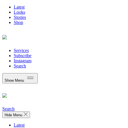
Latest
Looks
Stories
Shop
Services
Subscribe
Instagram
Search
Show Menu
Search
Hide Menu
Latest