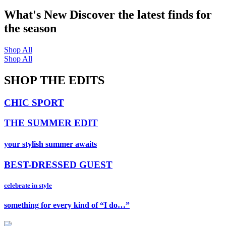
What's New
Discover the latest finds for
the season
Shop All
Shop All
SHOP THE EDITS
CHIC SPORT
THE SUMMER EDIT
your stylish summer awaits
BEST-DRESSED GUEST
celebrate in style
something for every kind of “I do…”