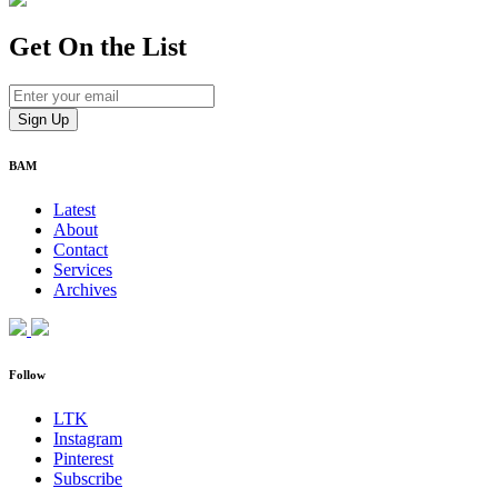
Get On
the List
BAM
Latest
About
Contact
Services
Archives
Follow
LTK
Instagram
Pinterest
Subscribe