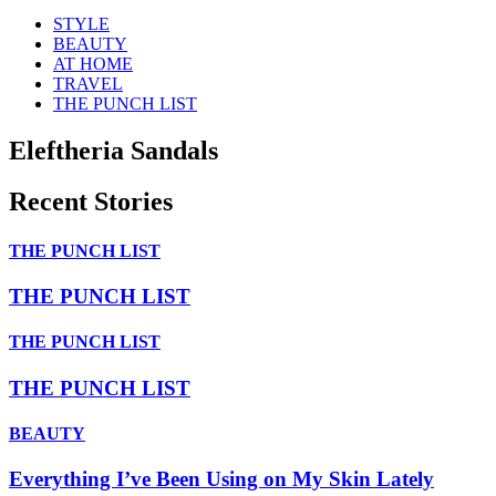
STYLE
BEAUTY
AT HOME
TRAVEL
THE PUNCH LIST
Eleftheria Sandals
Recent Stories
THE PUNCH LIST
THE PUNCH LIST
THE PUNCH LIST
THE PUNCH LIST
BEAUTY
Everything I’ve Been Using on My Skin Lately