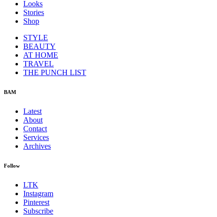
Looks
Stories
Shop
STYLE
BEAUTY
AT HOME
TRAVEL
THE PUNCH LIST
BAM
Latest
About
Contact
Services
Archives
Follow
LTK
Instagram
Pinterest
Subscribe