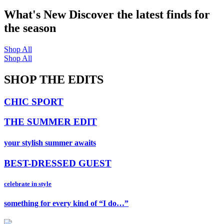
What's New
Discover the latest finds for
the season
Shop All
Shop All
SHOP THE EDITS
CHIC SPORT
THE SUMMER EDIT
your stylish summer awaits
BEST-DRESSED GUEST
celebrate in style
something for every kind of “I do…”