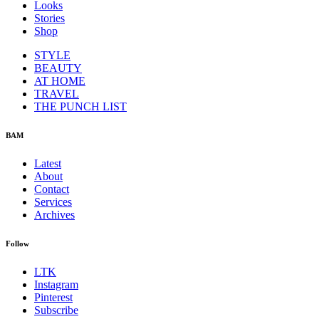
Looks
Stories
Shop
STYLE
BEAUTY
AT HOME
TRAVEL
THE PUNCH LIST
BAM
Latest
About
Contact
Services
Archives
Follow
LTK
Instagram
Pinterest
Subscribe