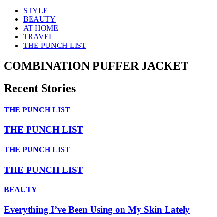
STYLE
BEAUTY
AT HOME
TRAVEL
THE PUNCH LIST
COMBINATION PUFFER JACKET
Recent Stories
THE PUNCH LIST
THE PUNCH LIST
THE PUNCH LIST
THE PUNCH LIST
BEAUTY
Everything I’ve Been Using on My Skin Lately