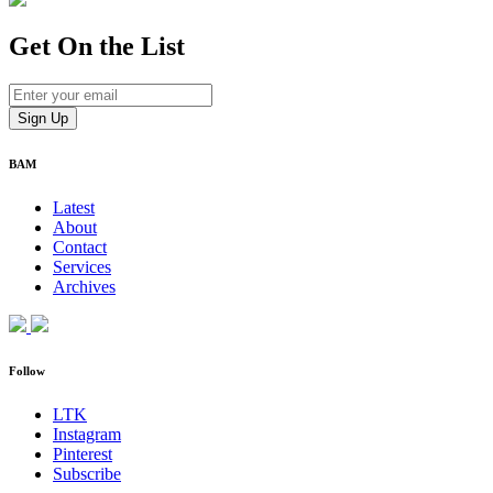
Get On
the List
BAM
Latest
About
Contact
Services
Archives
Follow
LTK
Instagram
Pinterest
Subscribe