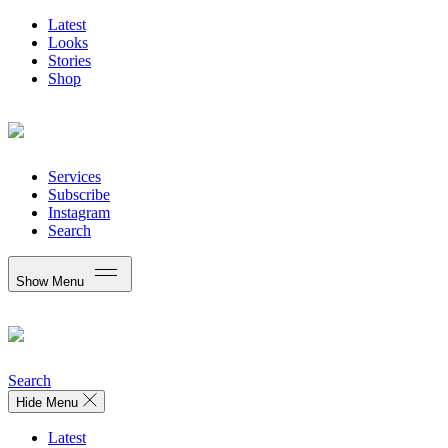
Latest
Looks
Stories
Shop
Services
Subscribe
Instagram
Search
Show Menu
Search
Hide Menu
Latest