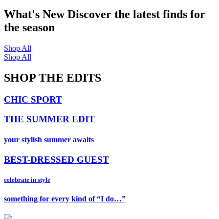
What's New
Discover the latest finds for
the season
Shop All
Shop All
SHOP THE EDITS
CHIC SPORT
THE SUMMER EDIT
your stylish summer awaits
BEST-DRESSED GUEST
celebrate in style
something for every kind of “I do…”