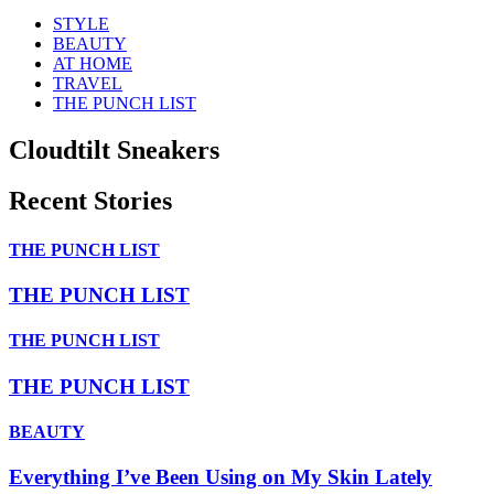
STYLE
BEAUTY
AT HOME
TRAVEL
THE PUNCH LIST
Cloudtilt Sneakers
Recent Stories
THE PUNCH LIST
THE PUNCH LIST
THE PUNCH LIST
THE PUNCH LIST
BEAUTY
Everything I’ve Been Using on My Skin Lately