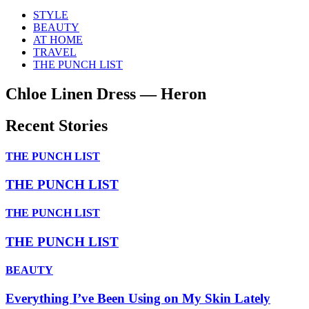
STYLE
BEAUTY
AT HOME
TRAVEL
THE PUNCH LIST
Chloe Linen Dress — Heron
Recent Stories
THE PUNCH LIST
THE PUNCH LIST
THE PUNCH LIST
THE PUNCH LIST
BEAUTY
Everything I’ve Been Using on My Skin Lately