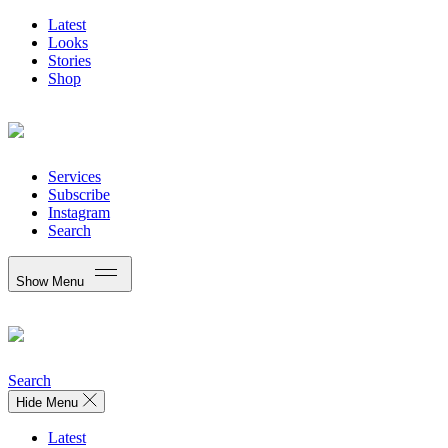
Latest
Looks
Stories
Shop
Services
Subscribe
Instagram
Search
Show Menu
Search
Hide Menu
Latest