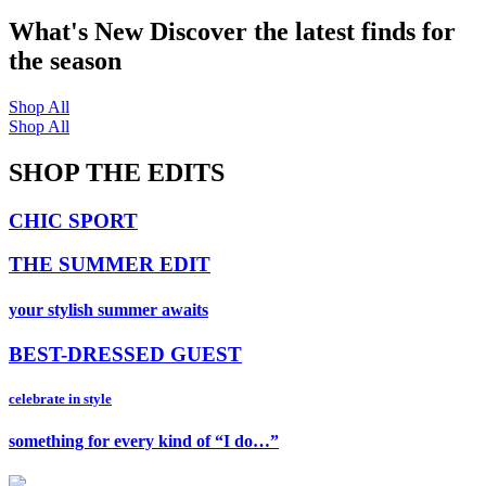
What's New
Discover the latest finds for
the season
Shop All
Shop All
SHOP THE EDITS
CHIC SPORT
THE SUMMER EDIT
your stylish summer awaits
BEST-DRESSED GUEST
celebrate in style
something for every kind of “I do…”