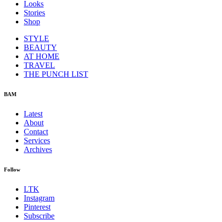
Looks
Stories
Shop
STYLE
BEAUTY
AT HOME
TRAVEL
THE PUNCH LIST
BAM
Latest
About
Contact
Services
Archives
Follow
LTK
Instagram
Pinterest
Subscribe