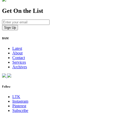
Get On
the List
BAM
Latest
About
Contact
Services
Archives
Follow
LTK
Instagram
Pinterest
Subscribe