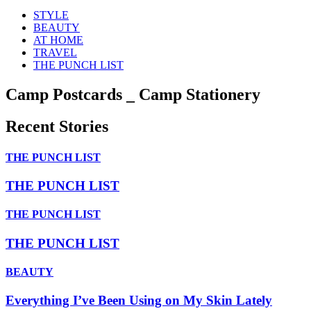
STYLE
BEAUTY
AT HOME
TRAVEL
THE PUNCH LIST
Camp Postcards _ Camp Stationery
Recent Stories
THE PUNCH LIST
THE PUNCH LIST
THE PUNCH LIST
THE PUNCH LIST
BEAUTY
Everything I’ve Been Using on My Skin Lately