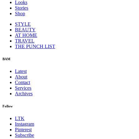
Looks
Stories
Shop
STYLE
BEAUTY
AT HOME
TRAVEL
THE PUNCH LIST
BAM
Latest
About
Contact
Services
Archives
Follow
LTK
Instagram
Pinterest
Subscribe