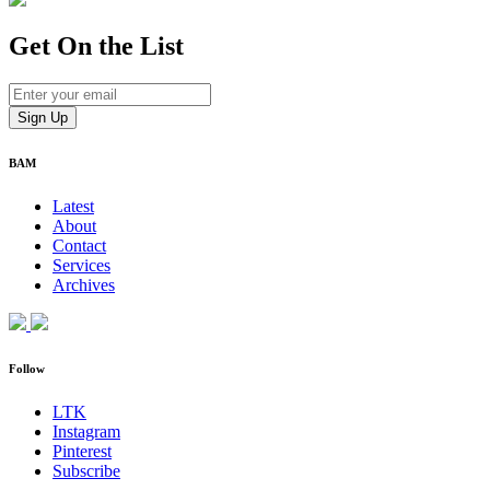
Get On
the List
BAM
Latest
About
Contact
Services
Archives
Follow
LTK
Instagram
Pinterest
Subscribe