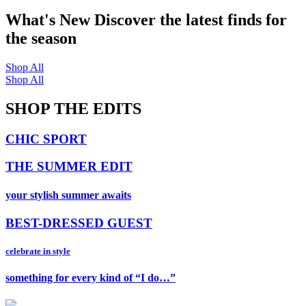
What's New
Discover the latest finds for
the season
Shop All
Shop All
SHOP THE EDITS
CHIC SPORT
THE SUMMER EDIT
your stylish summer awaits
BEST-DRESSED GUEST
celebrate in style
something for every kind of “I do…”