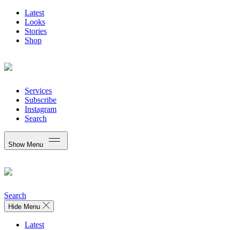
Latest
Looks
Stories
Shop
Services
Subscribe
Instagram
Search
Show Menu
Search
Hide Menu
Latest