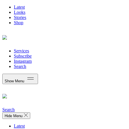
Latest
Looks
Stories
Shop
Services
Subscribe
Instagram
Search
Show Menu
Search
Hide Menu
Latest