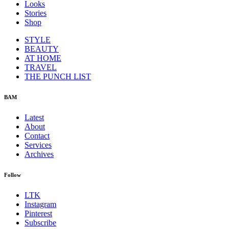
Looks
Stories
Shop
STYLE
BEAUTY
AT HOME
TRAVEL
THE PUNCH LIST
BAM
Latest
About
Contact
Services
Archives
Follow
LTK
Instagram
Pinterest
Subscribe