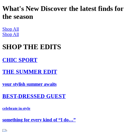
What's New
Discover the latest finds for
the season
Shop All
Shop All
SHOP THE EDITS
CHIC SPORT
THE SUMMER EDIT
your stylish summer awaits
BEST-DRESSED GUEST
celebrate in style
something for every kind of “I do…”