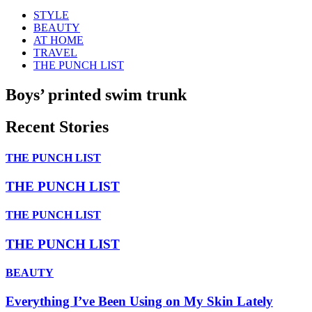
STYLE
BEAUTY
AT HOME
TRAVEL
THE PUNCH LIST
Boys’ printed swim trunk
Recent Stories
THE PUNCH LIST
THE PUNCH LIST
THE PUNCH LIST
THE PUNCH LIST
BEAUTY
Everything I’ve Been Using on My Skin Lately