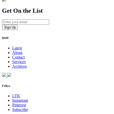
Get On
the List
BAM
Latest
About
Contact
Services
Archives
Follow
LTK
Instagram
Pinterest
Subscribe