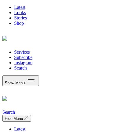
Latest
Looks
Stories
Shop
Services
Subscribe
Instagram
Search
Show Menu
Search
Hide Menu
Latest