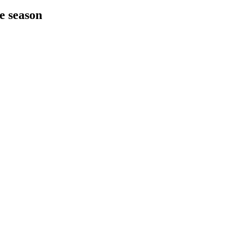
he season