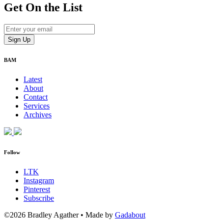
Get On
the List
BAM
Latest
About
Contact
Services
Archives
Follow
LTK
Instagram
Pinterest
Subscribe
©2026 Bradley Agather
•
Made by
Gadabout