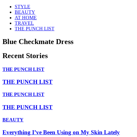
STYLE
BEAUTY
AT HOME
TRAVEL
THE PUNCH LIST
Blue Checkmate Dress
Recent Stories
THE PUNCH LIST
THE PUNCH LIST
THE PUNCH LIST
THE PUNCH LIST
BEAUTY
Everything I’ve Been Using on My Skin Lately