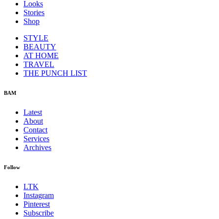
Looks
Stories
Shop
STYLE
BEAUTY
AT HOME
TRAVEL
THE PUNCH LIST
BAM
Latest
About
Contact
Services
Archives
Follow
LTK
Instagram
Pinterest
Subscribe