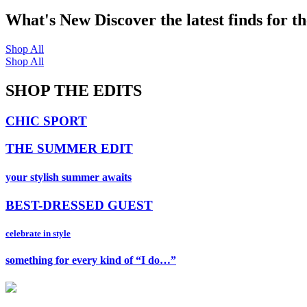
What's New
Discover the latest finds for t
Shop All
Shop All
SHOP THE EDITS
CHIC SPORT
THE SUMMER EDIT
your stylish summer awaits
BEST-DRESSED GUEST
celebrate in style
something for every kind of “I do…”