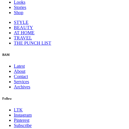
Looks
Stories
Shop
STYLE
BEAUTY
AT HOME
TRAVEL
THE PUNCH LIST
BAM
Latest
About
Contact
Services
Archives
Follow
LTK
Instagram
Pinterest
Subscribe