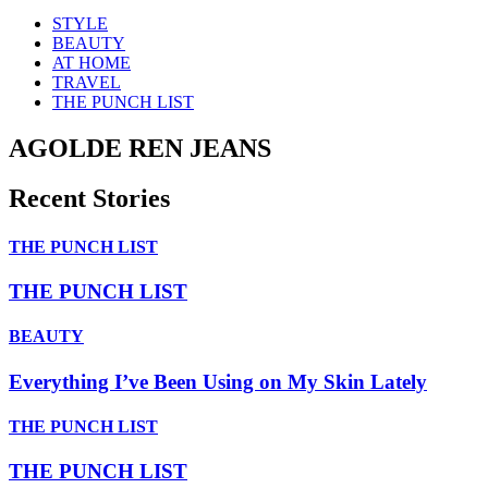
STYLE
BEAUTY
AT HOME
TRAVEL
THE PUNCH LIST
AGOLDE REN JEANS
Recent Stories
THE PUNCH LIST
THE PUNCH LIST
BEAUTY
Everything I’ve Been Using on My Skin Lately
THE PUNCH LIST
THE PUNCH LIST