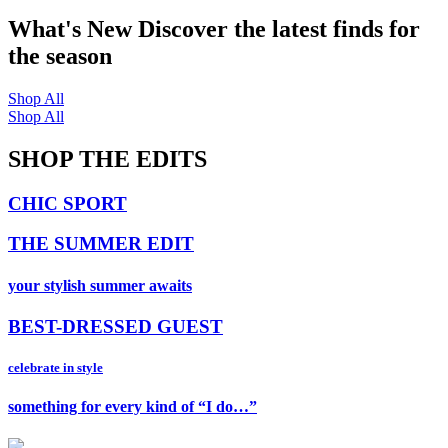
What's New
Discover the latest finds for
the season
Shop All
Shop All
SHOP THE EDITS
CHIC SPORT
THE SUMMER EDIT
your stylish summer awaits
BEST-DRESSED GUEST
celebrate in style
something for every kind of “I do…”