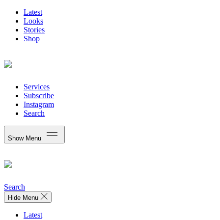
Latest
Looks
Stories
Shop
Services
Subscribe
Instagram
Search
Show Menu
Search
Hide Menu
Latest