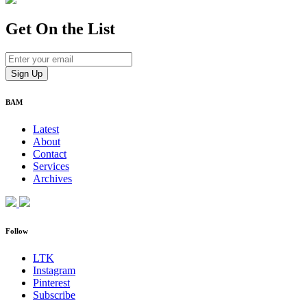
Get On
the List
BAM
Latest
About
Contact
Services
Archives
Follow
LTK
Instagram
Pinterest
Subscribe