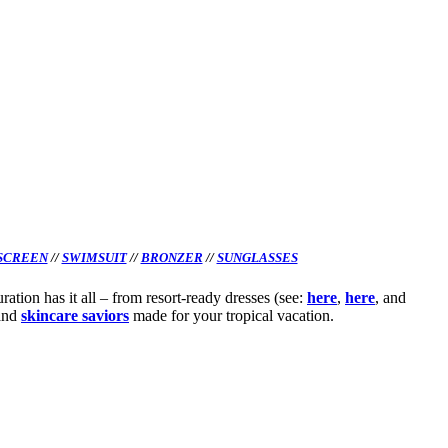
SCREEN
//
SWIMSUIT
//
BRONZER
//
SUNGLASSES
ation has it all – from resort-ready dresses (see:
here
,
here
, and
and
skincare saviors
made for your tropical vacation.