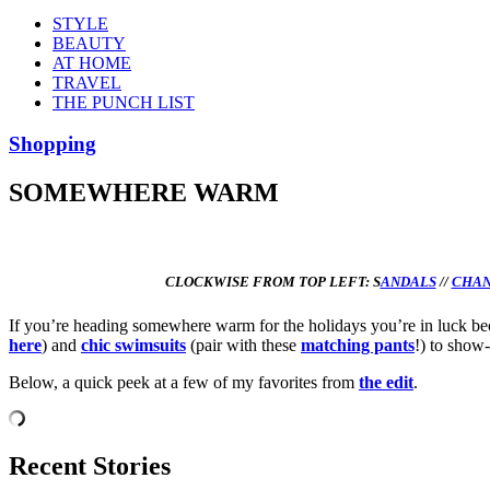
STYLE
BEAUTY
AT HOME
TRAVEL
THE PUNCH LIST
Shopping
SOMEWHERE WARM
CLOCKWISE FROM TOP LEFT:
S
ANDALS
//
CHAN
If you’re heading somewhere warm for the holidays you’re in luck becau
here
) and
chic swimsuits
(pair with these
matching pants
!) to show
Below, a quick peek at a few of my favorites from
the edit
.
Recent Stories