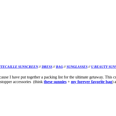
TECAILLE SUNSCREEN
//
DRESS
//
BAG
//
SUNGLASSES
//
U BEAUTY SUN
se I have put together a packing list for the ultimate getaway. This cur
-stopper accessories (think
these
sunnies
+
my forever favorite bag
) 