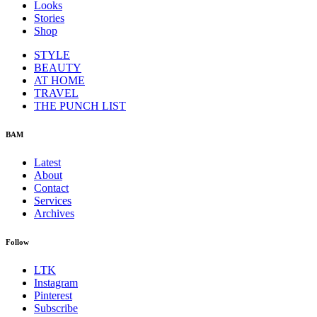
Looks
Stories
Shop
STYLE
BEAUTY
AT HOME
TRAVEL
THE PUNCH LIST
BAM
Latest
About
Contact
Services
Archives
Follow
LTK
Instagram
Pinterest
Subscribe