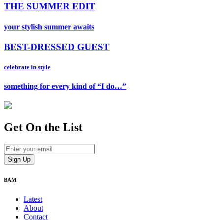
THE SUMMER EDIT
your stylish summer awaits
BEST-DRESSED GUEST
celebrate in style
something for every kind of “I do…”
Get On
the List
BAM
Latest
About
Contact