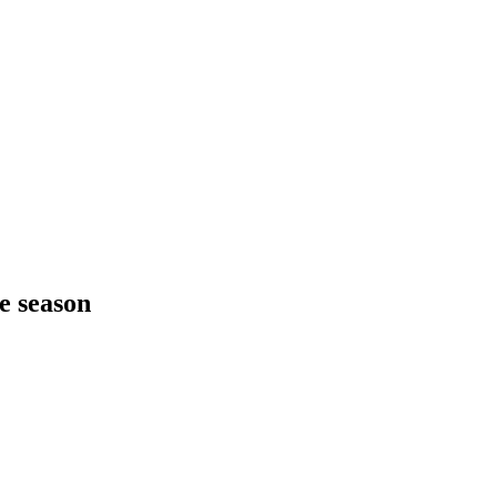
he season