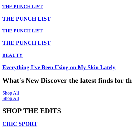
THE PUNCH LIST
THE PUNCH LIST
THE PUNCH LIST
THE PUNCH LIST
BEAUTY
Everything I’ve Been Using on My Skin Lately
What's New
Discover the latest finds for t
Shop All
Shop All
SHOP THE EDITS
CHIC SPORT