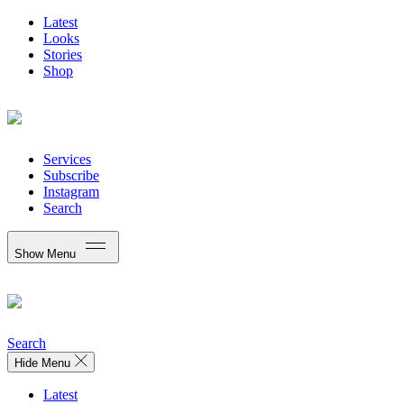
Latest
Looks
Stories
Shop
Services
Subscribe
Instagram
Search
Show Menu
Search
Hide Menu
Latest