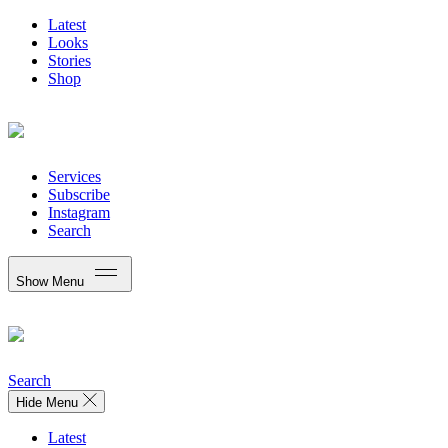
Latest
Looks
Stories
Shop
Services
Subscribe
Instagram
Search
Show Menu
Search
Hide Menu
Latest