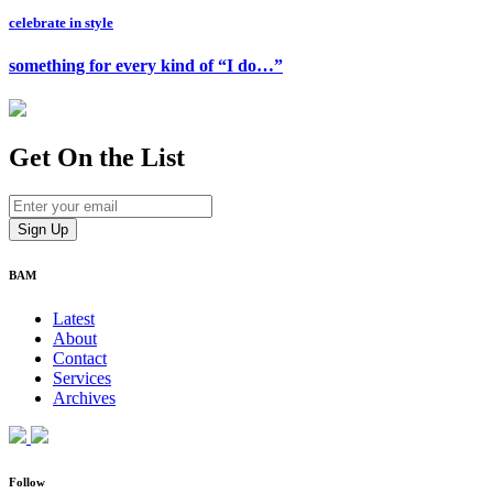
celebrate in style
something for every kind of “I do…”
Get On
the List
BAM
Latest
About
Contact
Services
Archives
Follow