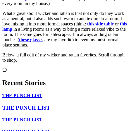
every room in my house.)
What’s great about wicker and rattan is that not only do they work
as a neutral, but it also adds such warmth and texture to a room. I
love mixing it into more formal spaces (think:
this side table
or
this
lamp
in a living room) as a way to bring a more relaxed vibe to the
room. The same goes for tablescapes. I’m always adding rattan
touches (
these glasses
are my favorite) to even my most formal
place settings.
Below, a full edit of my wicker and rattan favorites. Scroll through
to shop.
Recent Stories
THE PUNCH LIST
THE PUNCH LIST
THE PUNCH LIST