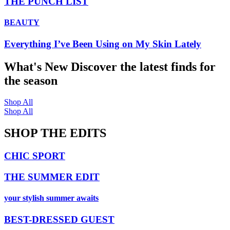
THE PUNCH LIST
BEAUTY
Everything I’ve Been Using on My Skin Lately
What's New
Discover the latest finds for
the season
Shop All
Shop All
SHOP THE EDITS
CHIC SPORT
THE SUMMER EDIT
your stylish summer awaits
BEST-DRESSED GUEST