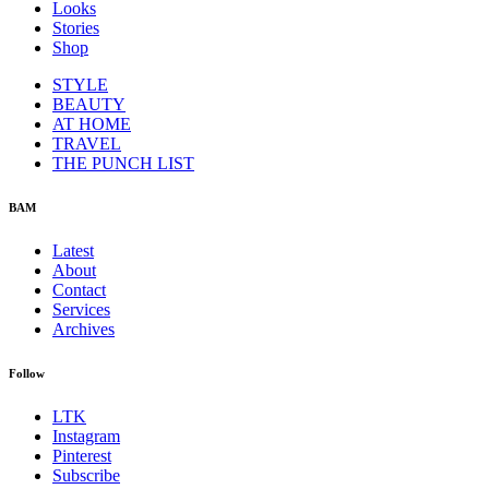
Looks
Stories
Shop
STYLE
BEAUTY
AT HOME
TRAVEL
THE PUNCH LIST
BAM
Latest
About
Contact
Services
Archives
Follow
LTK
Instagram
Pinterest
Subscribe