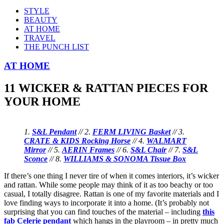
STYLE
BEAUTY
AT HOME
TRAVEL
THE PUNCH LIST
AT HOME
11 WICKER & RATTAN PIECES FOR
YOUR HOME
1.
S&L Pendant
// 2.
FERM LIVING Basket
// 3.
CRATE & KIDS Rocking Horse
// 4.
WALMART
Mirror
// 5.
AERIN Frames
// 6.
S&L Chair
// 7.
S&L
Sconce
// 8.
WILLIAMS & SONOMA Tissue Box
If there’s one thing I never tire of when it comes interiors, it’s wicker
and rattan. While some people may think of it as too beachy or too
casual, I totally disagree. Rattan is one of my favorite materials and I
love finding ways to incorporate it into a home. (It’s probably not
surprising that you can find touches of the material – including
this
fab Celerie pendant
which hangs in the playroom – in pretty much