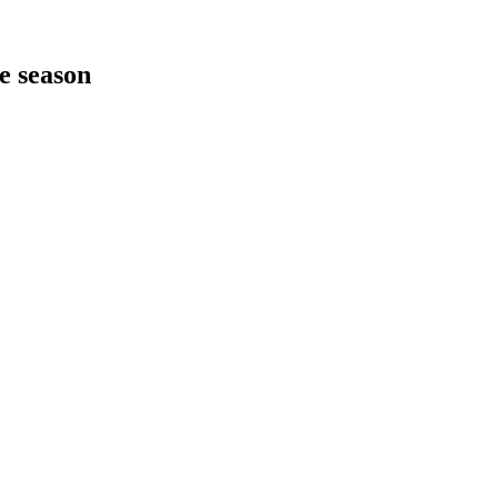
he season