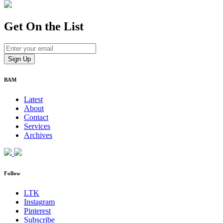
Get On
the List
BAM
Latest
About
Contact
Services
Archives
Follow
LTK
Instagram
Pinterest
Subscribe