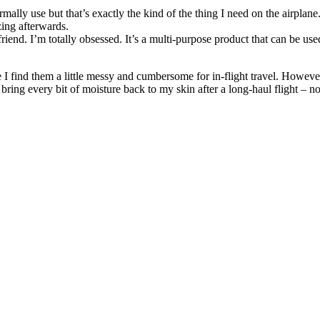
rmally use but that’s exactly the kind of the thing I need on the airplane
zing afterwards.
 friend. I’m totally obsessed. It’s a multi-purpose product that can be us
.
I find them a little messy and cumbersome for in-flight travel. However, 
ring every bit of moisture back to my skin after a long-haul flight – n