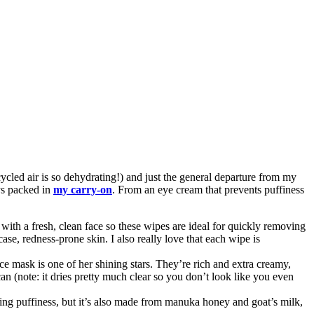
cycled air is so dehydrating!) and just the general departure from my
ays packed in
my carry-on
. From an eye cream that prevents puffiness
with a fresh, clean face so these wipes are ideal for quickly removing
 case, redness-prone skin. I also really love that each wipe is
ace mask is one of her shining stars. They’re rich and extra creamy,
can (note: it dries pretty much clear so you don’t look like you even
ting puffiness, but it’s also made from manuka honey and goat’s milk,