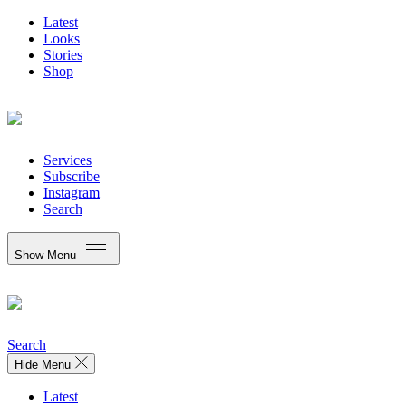
Latest
Looks
Stories
Shop
Services
Subscribe
Instagram
Search
Show Menu
Search
Hide Menu
Latest