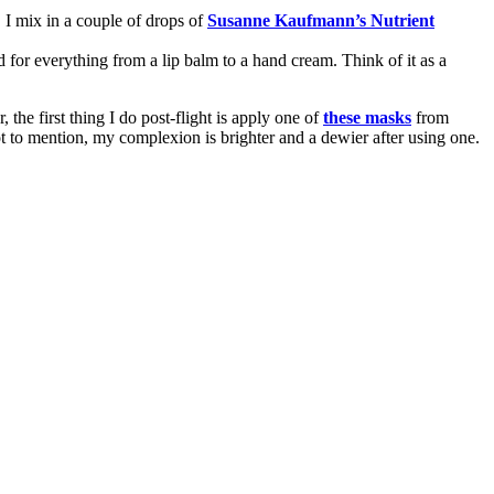
. I mix in a couple of drops of
Susanne Kaufmann’s Nutrient
ed for everything from a lip balm to a hand cream. Think of it as a
the first thing I do post-flight is apply one of
these masks
from
ot to mention, my complexion is brighter and a dewier after using one.