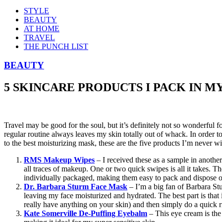
STYLE
BEAUTY
AT HOME
TRAVEL
THE PUNCH LIST
BEAUTY
5 SKINCARE PRODUCTS I PACK IN M
Travel may be good for the soul, but it’s definitely not so wonderful f
regular routine always leaves my skin totally out of whack. In order t
to the best moisturizing mask, these are the five products I’m never wi
RMS Makeup Wipes
– I received these as a sample in another
all traces of makeup. One or two quick swipes is all it takes. The
individually packaged, making them easy to pack and dispose o
Dr. Barbara Sturm Face Mask
– I’m a big fan of Barbara Stu
leaving my face moisturized and hydrated. The best part is that i
really have anything on your skin) and then simply do a quick r
Kate Somerville De-Puffing Eyebalm
– This eye cream is the