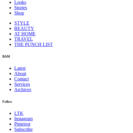
Looks
Stories
Shop
STYLE
BEAUTY
AT HOME
TRAVEL
THE PUNCH LIST
BAM
Latest
About
Contact
Services
Archives
Follow
LTK
Instagram
Pinterest
Subscribe