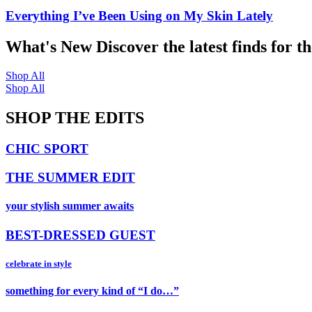
Everything I’ve Been Using on My Skin Lately
What's New
Discover the latest finds for t
Shop All
Shop All
SHOP THE EDITS
CHIC SPORT
THE SUMMER EDIT
your stylish summer awaits
BEST-DRESSED GUEST
celebrate in style
something for every kind of “I do…”