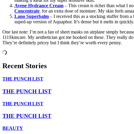
making it ideal for my super sensitive skin.
Avene Hydrance Cream
– This cream is richer than what I no
Concentrate
for an extra dose of moisture. My skin feels ama
Lano Superbalm
– I received this as a stocking stuffer from a
suped-up version of Aquaphor. It’s dense but it melts in quickly
One last note: I’m not a fan of sheet masks on airplane simply because 
111Skincare. My aesthetician got me hooked on these. They really do b
They’re definitely pricey but I think they’re worth every penny.
Recent Stories
THE PUNCH LIST
THE PUNCH LIST
THE PUNCH LIST
THE PUNCH LIST
BEAUTY