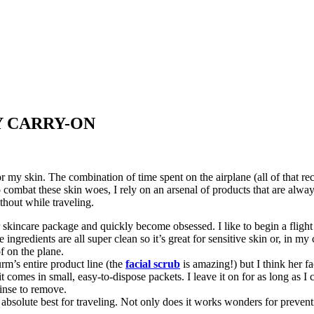
Y CARRY-ON
or my skin. The combination of time spent on the airplane (all of that re
o combat these skin woes, I rely on an arsenal of products that are alw
thout while traveling.
 skincare package and quickly become obsessed. I like to begin a flight 
 ingredients are all super clean so it’s great for sensitive skin or, in my
f on the plane.
rm’s entire product line (the
facial scrub
is amazing!) but I think her f
t comes in small, easy-to-dispose packets. I leave it on for as long as I 
inse to remove.
 absolute best for traveling. Not only does it works wonders for preven