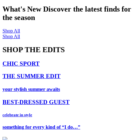
What's New
Discover the latest finds for
the season
Shop All
Shop All
SHOP THE EDITS
CHIC SPORT
THE SUMMER EDIT
your stylish summer awaits
BEST-DRESSED GUEST
celebrate in style
something for every kind of “I do…”