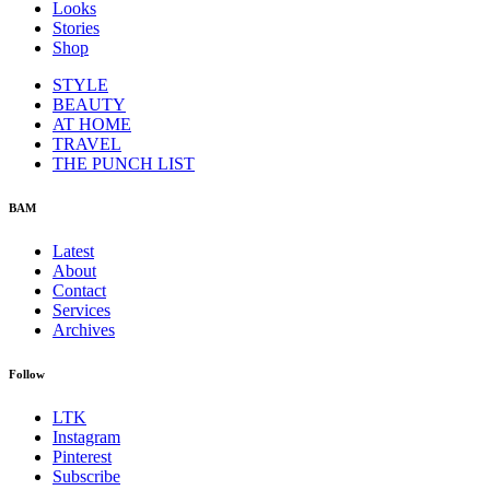
Looks
Stories
Shop
STYLE
BEAUTY
AT HOME
TRAVEL
THE PUNCH LIST
BAM
Latest
About
Contact
Services
Archives
Follow
LTK
Instagram
Pinterest
Subscribe