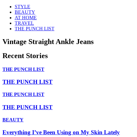
STYLE
BEAUTY
AT HOME
TRAVEL
THE PUNCH LIST
Vintage Straight Ankle Jeans
Recent Stories
THE PUNCH LIST
THE PUNCH LIST
THE PUNCH LIST
THE PUNCH LIST
BEAUTY
Everything I’ve Been Using on My Skin Lately