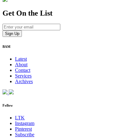
Get On
the List
BAM
Latest
About
Contact
Services
Archives
Follow
LTK
Instagram
Pinterest
Subscribe