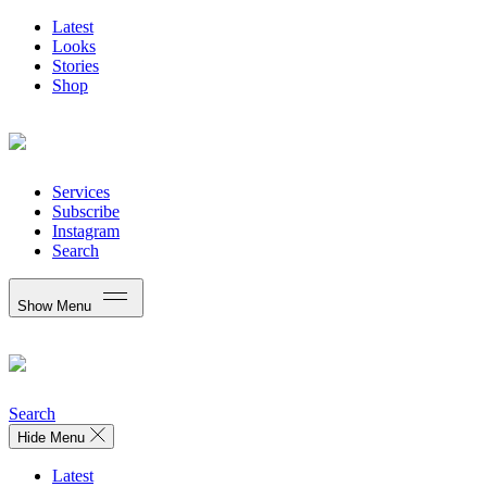
Latest
Looks
Stories
Shop
Services
Subscribe
Instagram
Search
Show Menu
Search
Hide Menu
Latest