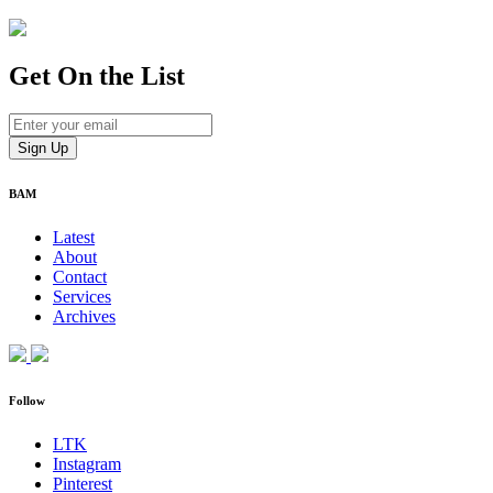
Get On
the List
BAM
Latest
About
Contact
Services
Archives
Follow
LTK
Instagram
Pinterest