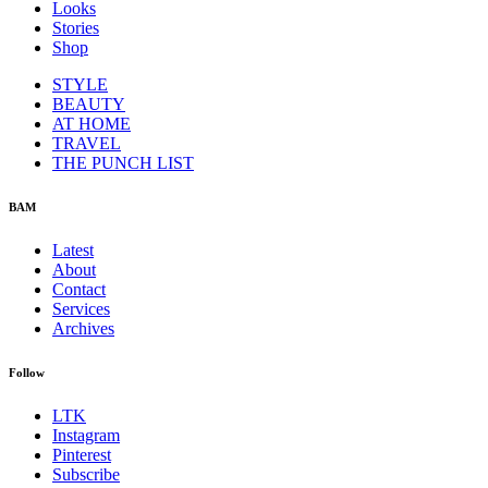
Looks
Stories
Shop
STYLE
BEAUTY
AT HOME
TRAVEL
THE PUNCH LIST
BAM
Latest
About
Contact
Services
Archives
Follow
LTK
Instagram
Pinterest
Subscribe