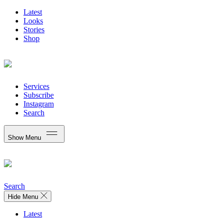
Latest
Looks
Stories
Shop
Services
Subscribe
Instagram
Search
Show Menu
Search
Hide Menu
Latest