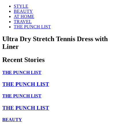
STYLE
BEAUTY
AT HOME
TRAVEL
THE PUNCH LIST
Ultra Dry Stretch Tennis Dress with
Liner
Recent Stories
THE PUNCH LIST
THE PUNCH LIST
THE PUNCH LIST
THE PUNCH LIST
BEAUTY