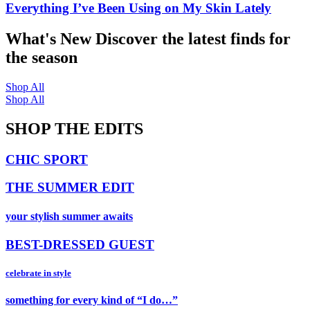
Everything I’ve Been Using on My Skin Lately
What's New
Discover the latest finds for
the season
Shop All
Shop All
SHOP THE EDITS
CHIC SPORT
THE SUMMER EDIT
your stylish summer awaits
BEST-DRESSED GUEST
celebrate in style
something for every kind of “I do…”