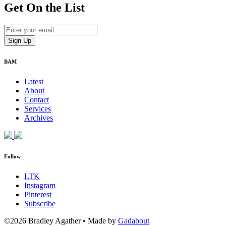
Get On
the List
BAM
Latest
About
Contact
Services
Archives
Follow
LTK
Instagram
Pinterest
Subscribe
©2026 Bradley Agather
•
Made by
Gadabout