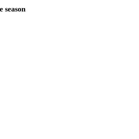
he season