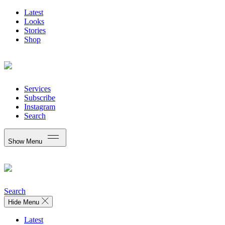
Latest
Looks
Stories
Shop
Services
Subscribe
Instagram
Search
Show Menu
Search
Hide Menu
Latest