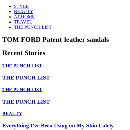
STYLE
BEAUTY
AT HOME
TRAVEL
THE PUNCH LIST
TOM FORD Patent-leather sandals
Recent Stories
THE PUNCH LIST
THE PUNCH LIST
THE PUNCH LIST
THE PUNCH LIST
BEAUTY
Everything I’ve Been Using on My Skin Lately