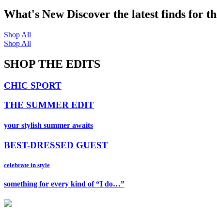
What's New
Discover the latest finds for t
Shop All
Shop All
SHOP THE EDITS
CHIC SPORT
THE SUMMER EDIT
your stylish summer awaits
BEST-DRESSED GUEST
celebrate in style
something for every kind of “I do…”