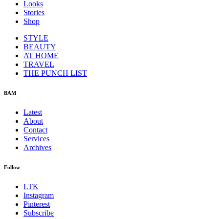
Looks
Stories
Shop
STYLE
BEAUTY
AT HOME
TRAVEL
THE PUNCH LIST
BAM
Latest
About
Contact
Services
Archives
Follow
LTK
Instagram
Pinterest
Subscribe