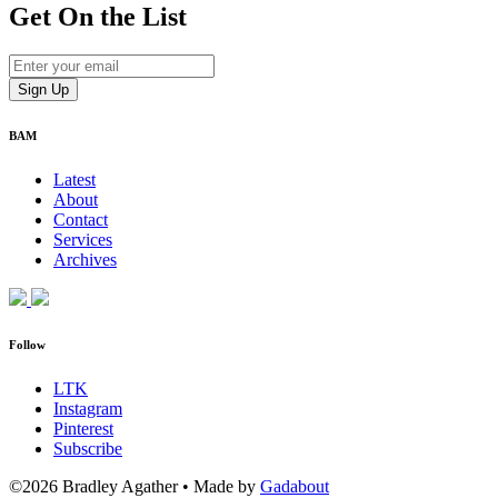
Get On
the List
BAM
Latest
About
Contact
Services
Archives
Follow
LTK
Instagram
Pinterest
Subscribe
©2026 Bradley Agather
•
Made by
Gadabout