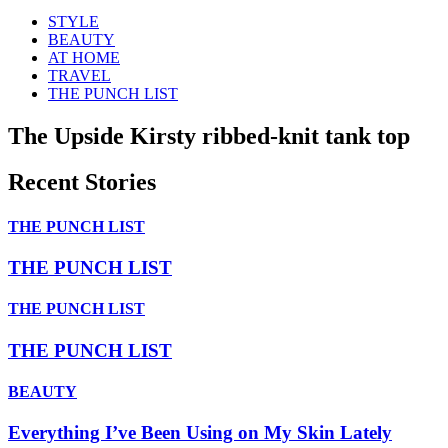
STYLE
BEAUTY
AT HOME
TRAVEL
THE PUNCH LIST
The Upside Kirsty ribbed-knit tank top
Recent Stories
THE PUNCH LIST
THE PUNCH LIST
THE PUNCH LIST
THE PUNCH LIST
BEAUTY
Everything I’ve Been Using on My Skin Lately