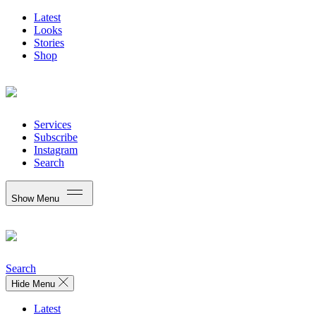
Latest
Looks
Stories
Shop
Services
Subscribe
Instagram
Search
Show Menu
Search
Hide Menu
Latest