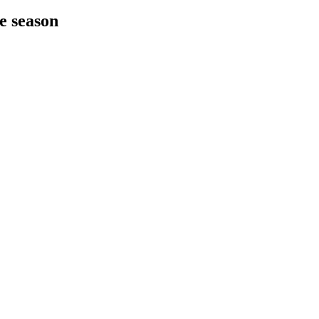
he season