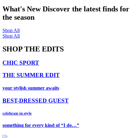
What's New
Discover the latest finds for
the season
Shop All
Shop All
SHOP THE EDITS
CHIC SPORT
THE SUMMER EDIT
your stylish summer awaits
BEST-DRESSED GUEST
celebrate in style
something for every kind of “I do…”