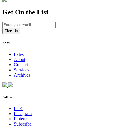
Get On
the List
BAM
Latest
About
Contact
Services
Archives
Follow
LTK
Instagram
Pinterest
Subscribe