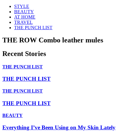
STYLE
BEAUTY
AT HOME
TRAVEL
THE PUNCH LIST
THE ROW Combo leather mules
Recent Stories
THE PUNCH LIST
THE PUNCH LIST
THE PUNCH LIST
THE PUNCH LIST
BEAUTY
Everything I’ve Been Using on My Skin Lately