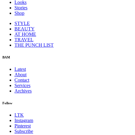
Looks
Stories
Shop
STYLE
BEAUTY
AT HOME
TRAVEL
THE PUNCH LIST
BAM
Latest
About
Contact
Services
Archives
Follow
LTK
Instagram
Pinterest
Subscribe