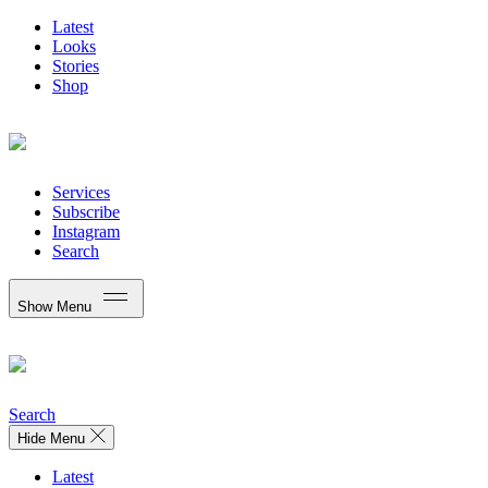
Latest
Looks
Stories
Shop
Services
Subscribe
Instagram
Search
Show Menu
Search
Hide Menu
Latest