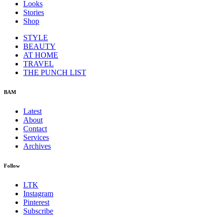
Looks
Stories
Shop
STYLE
BEAUTY
AT HOME
TRAVEL
THE PUNCH LIST
BAM
Latest
About
Contact
Services
Archives
Follow
LTK
Instagram
Pinterest
Subscribe