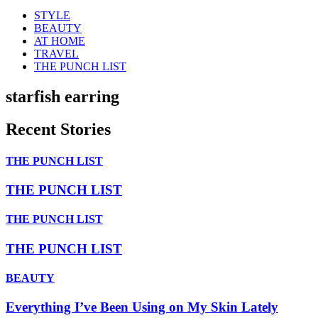
STYLE
BEAUTY
AT HOME
TRAVEL
THE PUNCH LIST
starfish earring
Recent Stories
THE PUNCH LIST
THE PUNCH LIST
THE PUNCH LIST
THE PUNCH LIST
BEAUTY
Everything I’ve Been Using on My Skin Lately