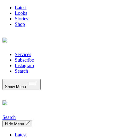
Latest
Looks
Stories
Shop
Services
Subscribe
Instagram
Search
Show Menu
Search
Hide Menu
Latest