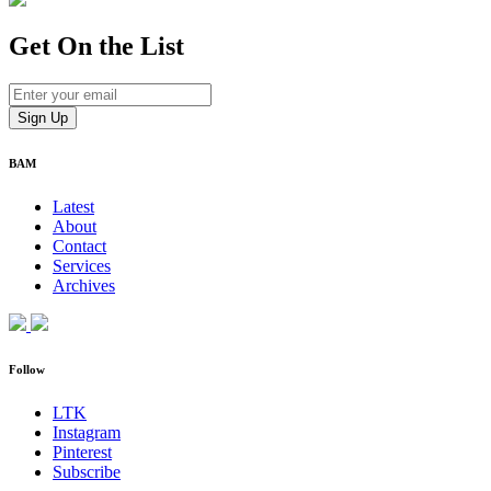
Get On
the List
BAM
Latest
About
Contact
Services
Archives
Follow
LTK
Instagram
Pinterest
Subscribe