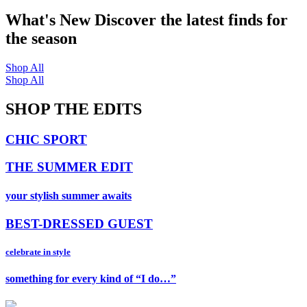
What's New
Discover the latest finds for
the season
Shop All
Shop All
SHOP THE EDITS
CHIC SPORT
THE SUMMER EDIT
your stylish summer awaits
BEST-DRESSED GUEST
celebrate in style
something for every kind of “I do…”