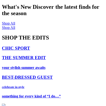
What's New
Discover the latest finds for
the season
Shop All
Shop All
SHOP THE EDITS
CHIC SPORT
THE SUMMER EDIT
your stylish summer awaits
BEST-DRESSED GUEST
celebrate in style
something for every kind of “I do…”