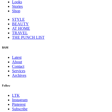
Looks
Stories
Shop
STYLE
BEAUTY
AT HOME
TRAVEL
THE PUNCH LIST
BAM
Latest
About
Contact
Services
Archives
Follow
LTK
Instagram
Pinterest
Subscribe