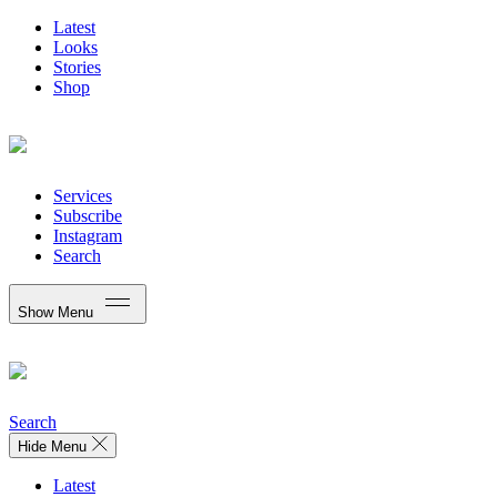
Latest
Looks
Stories
Shop
Services
Subscribe
Instagram
Search
Show Menu
Search
Hide Menu
Latest