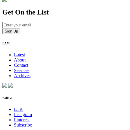
Get On
the List
BAM
Latest
About
Contact
Services
Archives
Follow
LTK
Instagram
Pinterest
Subscribe