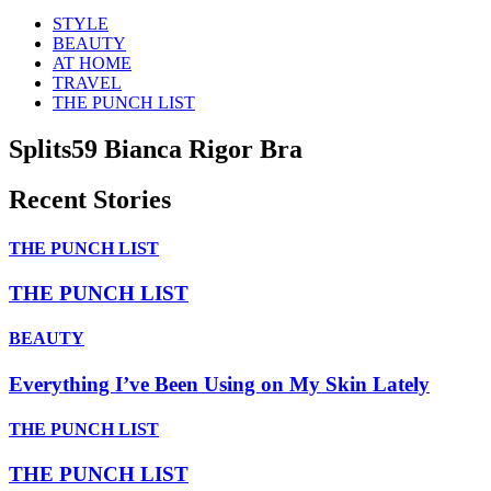
STYLE
BEAUTY
AT HOME
TRAVEL
THE PUNCH LIST
Splits59 Bianca Rigor Bra
Recent Stories
THE PUNCH LIST
THE PUNCH LIST
BEAUTY
Everything I’ve Been Using on My Skin Lately
THE PUNCH LIST
THE PUNCH LIST