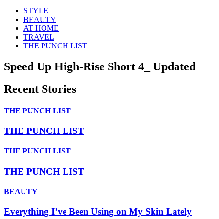
STYLE
BEAUTY
AT HOME
TRAVEL
THE PUNCH LIST
Speed Up High-Rise Short 4_ Updated
Recent Stories
THE PUNCH LIST
THE PUNCH LIST
THE PUNCH LIST
THE PUNCH LIST
BEAUTY
Everything I’ve Been Using on My Skin Lately