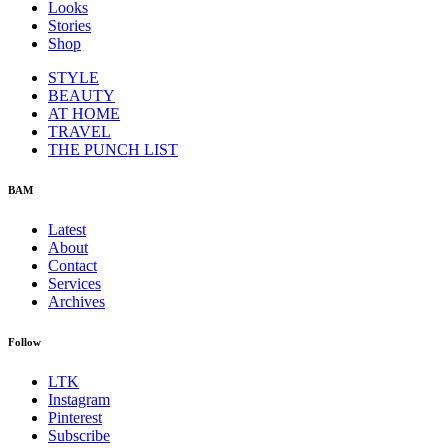
Looks
Stories
Shop
STYLE
BEAUTY
AT HOME
TRAVEL
THE PUNCH LIST
BAM
Latest
About
Contact
Services
Archives
Follow
LTK
Instagram
Pinterest
Subscribe