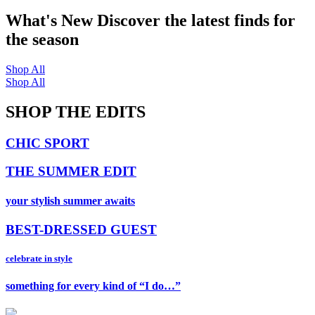
What's New
Discover the latest finds for
the season
Shop All
Shop All
SHOP THE EDITS
CHIC SPORT
THE SUMMER EDIT
your stylish summer awaits
BEST-DRESSED GUEST
celebrate in style
something for every kind of “I do…”