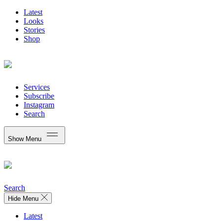
Latest
Looks
Stories
Shop
Services
Subscribe
Instagram
Search
Show Menu
Search
Hide Menu
Latest