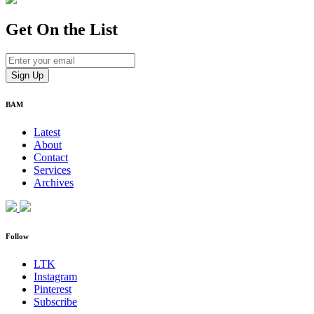
Get On
the List
BAM
Latest
About
Contact
Services
Archives
Follow
LTK
Instagram
Pinterest
Subscribe