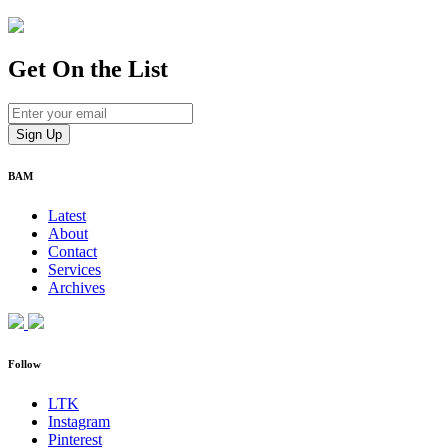
Get On
the List
BAM
Latest
About
Contact
Services
Archives
Follow
LTK
Instagram
Pinterest