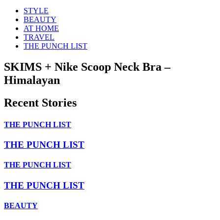
STYLE
BEAUTY
AT HOME
TRAVEL
THE PUNCH LIST
SKIMS + Nike Scoop Neck Bra –
Himalayan
Recent Stories
THE PUNCH LIST
THE PUNCH LIST
THE PUNCH LIST
THE PUNCH LIST
BEAUTY