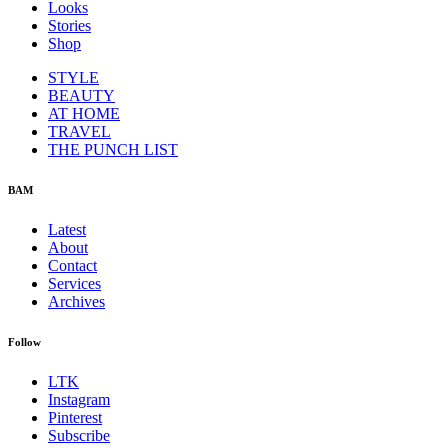
Looks
Stories
Shop
STYLE
BEAUTY
AT HOME
TRAVEL
THE PUNCH LIST
BAM
Latest
About
Contact
Services
Archives
Follow
LTK
Instagram
Pinterest
Subscribe