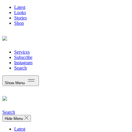
Latest
Looks
Stories
Shop
Services
Subscribe
Instagram
Search
Show Menu
Search
Hide Menu
Latest