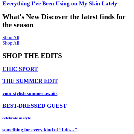
Everything I’ve Been Using on My Skin Lately
What's New
Discover the latest finds for
the season
Shop All
Shop All
SHOP THE EDITS
CHIC SPORT
THE SUMMER EDIT
your stylish summer awaits
BEST-DRESSED GUEST
celebrate in style
something for every kind of “I do…”