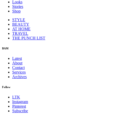
Looks
Stories
Shop
STYLE
BEAUTY
AT HOME
TRAVEL
THE PUNCH LIST
BAM
Latest
About
Contact
Services
Archives
Follow
LTK
Instagram
Pinterest
Subscribe