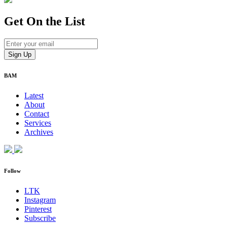
Get On
the List
BAM
Latest
About
Contact
Services
Archives
Follow
LTK
Instagram
Pinterest
Subscribe