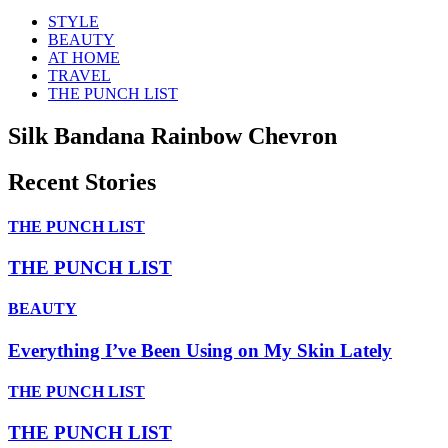
STYLE
BEAUTY
AT HOME
TRAVEL
THE PUNCH LIST
Silk Bandana Rainbow Chevron
Recent Stories
THE PUNCH LIST
THE PUNCH LIST
BEAUTY
Everything I’ve Been Using on My Skin Lately
THE PUNCH LIST
THE PUNCH LIST