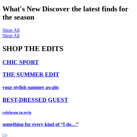
What's New
Discover the latest finds for
the season
Shop All
Shop All
SHOP THE EDITS
CHIC SPORT
THE SUMMER EDIT
your stylish summer awaits
BEST-DRESSED GUEST
celebrate in style
something for every kind of “I do…”