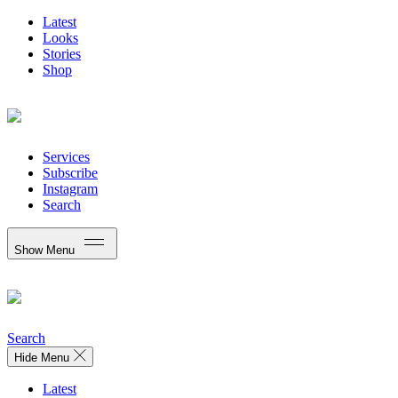
Latest
Looks
Stories
Shop
Services
Subscribe
Instagram
Search
Show Menu
Search
Hide Menu
Latest