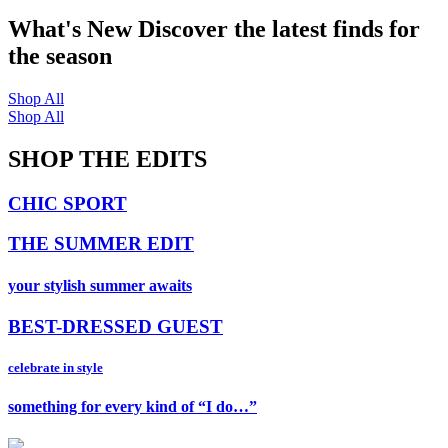
What's New
Discover the latest finds for
the season
Shop All
Shop All
SHOP THE EDITS
CHIC SPORT
THE SUMMER EDIT
your stylish summer awaits
BEST-DRESSED GUEST
celebrate in style
something for every kind of “I do…”