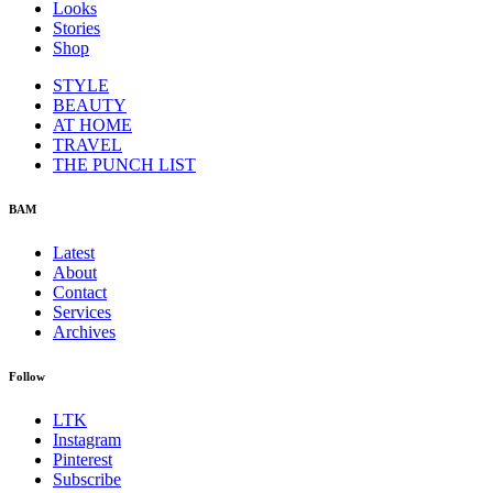
Looks
Stories
Shop
STYLE
BEAUTY
AT HOME
TRAVEL
THE PUNCH LIST
BAM
Latest
About
Contact
Services
Archives
Follow
LTK
Instagram
Pinterest
Subscribe