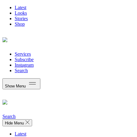
Latest
Looks
Stories
Shop
Services
Subscribe
Instagram
Search
Show Menu
Search
Hide Menu
Latest