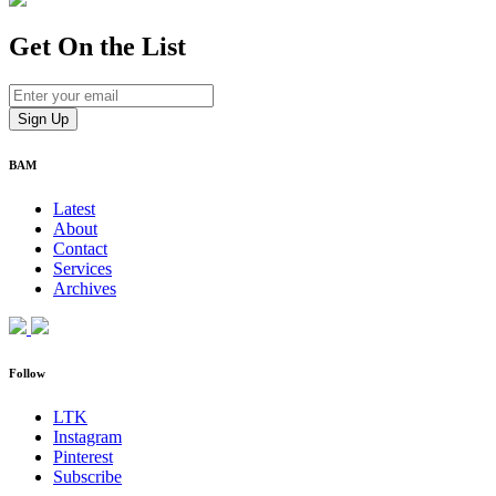
Get On
the List
BAM
Latest
About
Contact
Services
Archives
Follow
LTK
Instagram
Pinterest
Subscribe