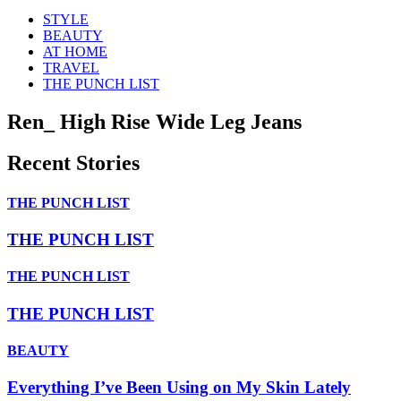
STYLE
BEAUTY
AT HOME
TRAVEL
THE PUNCH LIST
Ren_ High Rise Wide Leg Jeans
Recent Stories
THE PUNCH LIST
THE PUNCH LIST
THE PUNCH LIST
THE PUNCH LIST
BEAUTY
Everything I’ve Been Using on My Skin Lately