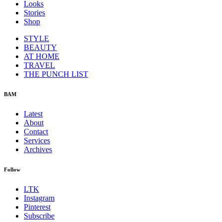
Looks
Stories
Shop
STYLE
BEAUTY
AT HOME
TRAVEL
THE PUNCH LIST
BAM
Latest
About
Contact
Services
Archives
Follow
LTK
Instagram
Pinterest
Subscribe