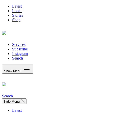
Latest
Looks
Stories
Shop
Services
Subscribe
Instagram
Search
Show Menu
Search
Hide Menu
Latest