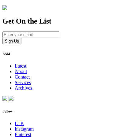
Get On
the List
BAM
Latest
About
Contact
Services
Archives
Follow
LTK
Instagram
Pinterest