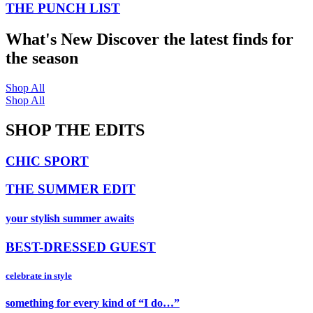
THE PUNCH LIST
What's New
Discover the latest finds for
the season
Shop All
Shop All
SHOP THE EDITS
CHIC SPORT
THE SUMMER EDIT
your stylish summer awaits
BEST-DRESSED GUEST
celebrate in style
something for every kind of “I do…”