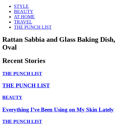
STYLE
BEAUTY
AT HOME
TRAVEL
THE PUNCH LIST
Rattan Sabbia and Glass Baking Dish,
Oval
Recent Stories
THE PUNCH LIST
THE PUNCH LIST
BEAUTY
Everything I’ve Been Using on My Skin Lately
THE PUNCH LIST