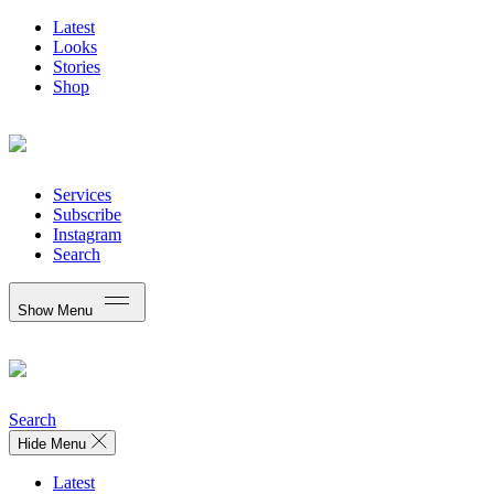
Latest
Looks
Stories
Shop
Services
Subscribe
Instagram
Search
Show Menu
Search
Hide Menu
Latest