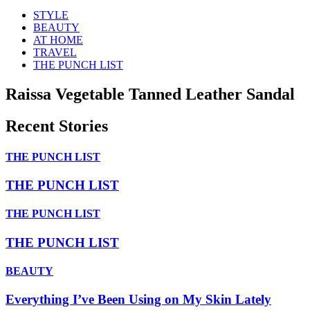
STYLE
BEAUTY
AT HOME
TRAVEL
THE PUNCH LIST
Raissa Vegetable Tanned Leather Sandal
Recent Stories
THE PUNCH LIST
THE PUNCH LIST
THE PUNCH LIST
THE PUNCH LIST
BEAUTY
Everything I’ve Been Using on My Skin Lately