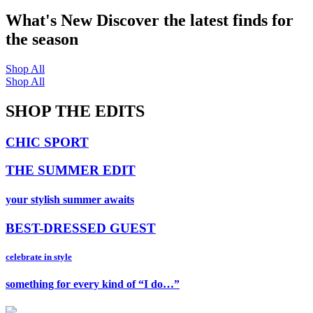
What's New
Discover the latest finds for
the season
Shop All
Shop All
SHOP THE EDITS
CHIC SPORT
THE SUMMER EDIT
your stylish summer awaits
BEST-DRESSED GUEST
celebrate in style
something for every kind of “I do…”