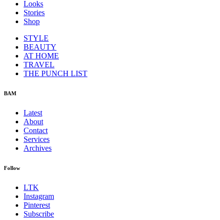
Looks
Stories
Shop
STYLE
BEAUTY
AT HOME
TRAVEL
THE PUNCH LIST
BAM
Latest
About
Contact
Services
Archives
Follow
LTK
Instagram
Pinterest
Subscribe