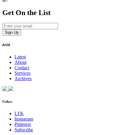
Get On
the List
BAM
Latest
About
Contact
Services
Archives
Follow
LTK
Instagram
Pinterest
Subscribe