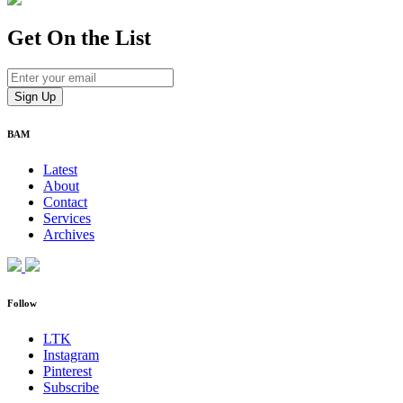
Get On
the List
BAM
Latest
About
Contact
Services
Archives
Follow
LTK
Instagram
Pinterest
Subscribe