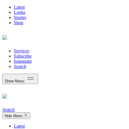
Latest
Looks
Stories
Shop
Services
Subscribe
Instagram
Search
Show Menu
Search
Hide Menu
Latest