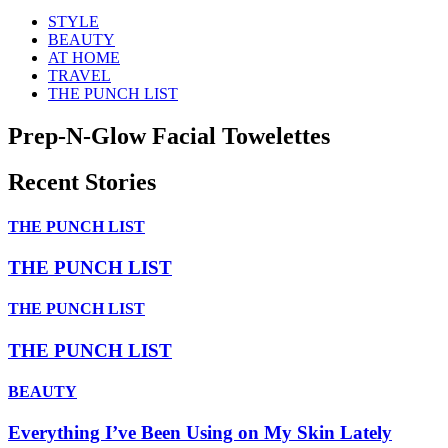
STYLE
BEAUTY
AT HOME
TRAVEL
THE PUNCH LIST
Prep-N-Glow Facial Towelettes
Recent Stories
THE PUNCH LIST
THE PUNCH LIST
THE PUNCH LIST
THE PUNCH LIST
BEAUTY
Everything I’ve Been Using on My Skin Lately