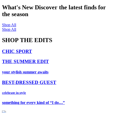
What's New
Discover the latest finds for
the season
Shop All
Shop All
SHOP THE EDITS
CHIC SPORT
THE SUMMER EDIT
your stylish summer awaits
BEST-DRESSED GUEST
celebrate in style
something for every kind of “I do…”