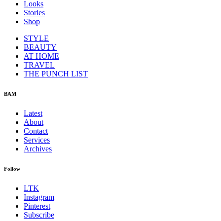
Looks
Stories
Shop
STYLE
BEAUTY
AT HOME
TRAVEL
THE PUNCH LIST
BAM
Latest
About
Contact
Services
Archives
Follow
LTK
Instagram
Pinterest
Subscribe