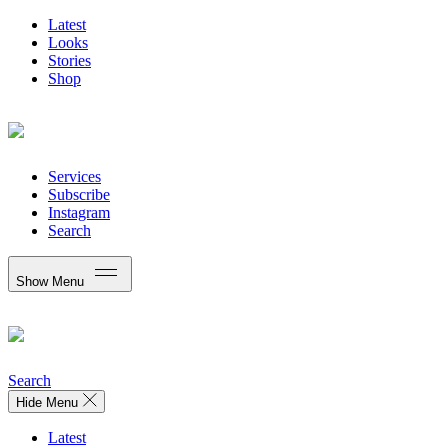
Latest
Looks
Stories
Shop
Services
Subscribe
Instagram
Search
Show Menu
Search
Hide Menu
Latest