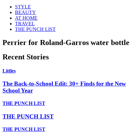
STYLE
BEAUTY
AT HOME
TRAVEL
THE PUNCH LIST
Perrier for Roland-Garros water bottle
Recent Stories
Littles
The Back-to-School Edit: 30+ Finds for the New
School Year
THE PUNCH LIST
THE PUNCH LIST
THE PUNCH LIST