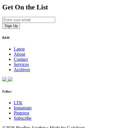
Get On
the List
BAM
Latest
About
Contact
Services
Archives
Follow
LTK
Instagram
Pinterest
Subscribe
©2026 Bradley Agather
•
Made by
Gadabout