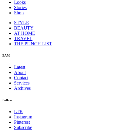
Looks
Stories
Shop
STYLE
BEAUTY
AT HOME
TRAVEL
THE PUNCH LIST
BAM
Latest
About
Contact
Services
Archives
Follow
LTK
Instagram
Pinterest
Subscribe