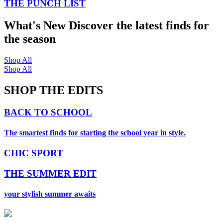
THE PUNCH LIST
What's New
Discover the latest finds for
the season
Shop All
Shop All
SHOP THE EDITS
BACK TO SCHOOL
The smartest finds for starting the school year in style.
CHIC SPORT
THE SUMMER EDIT
your stylish summer awaits