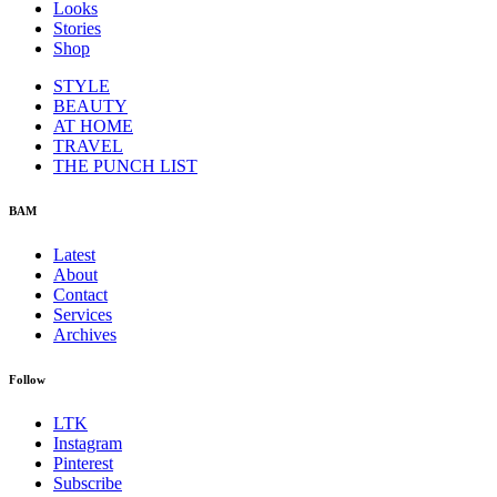
Looks
Stories
Shop
STYLE
BEAUTY
AT HOME
TRAVEL
THE PUNCH LIST
BAM
Latest
About
Contact
Services
Archives
Follow
LTK
Instagram
Pinterest
Subscribe