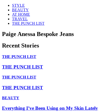
STYLE
BEAUTY
AT HOME
TRAVEL
THE PUNCH LIST
Paige Anessa Bespoke Jeans
Recent Stories
THE PUNCH LIST
THE PUNCH LIST
THE PUNCH LIST
THE PUNCH LIST
BEAUTY
Everything I’ve Been Using on My Skin Lately