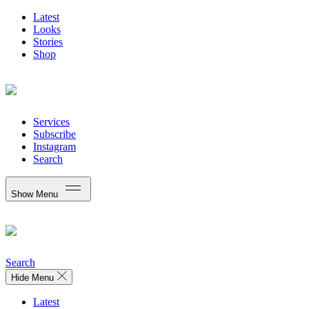
Latest
Looks
Stories
Shop
Services
Subscribe
Instagram
Search
Show Menu
Search
Hide Menu
Latest