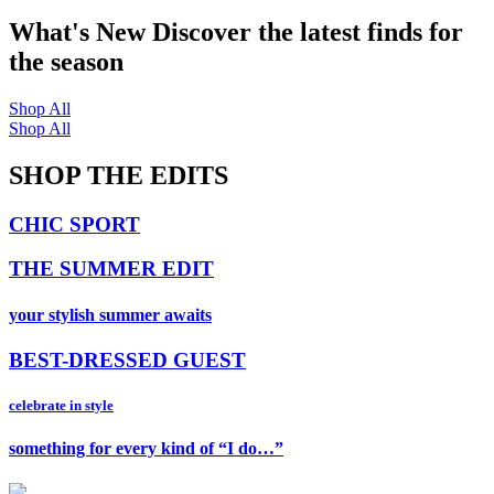
What's New
Discover the latest finds for
the season
Shop All
Shop All
SHOP THE EDITS
CHIC SPORT
THE SUMMER EDIT
your stylish summer awaits
BEST-DRESSED GUEST
celebrate in style
something for every kind of “I do…”