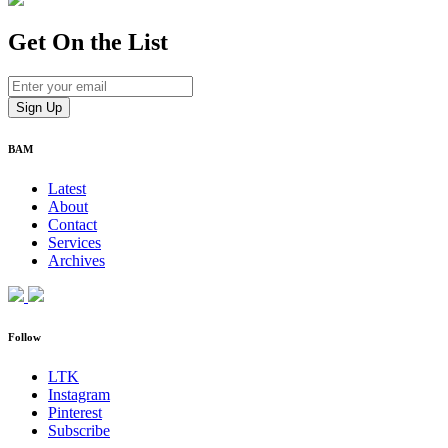
Get On
the List
BAM
Latest
About
Contact
Services
Archives
Follow
LTK
Instagram
Pinterest
Subscribe