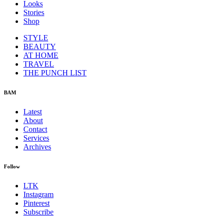
Looks
Stories
Shop
STYLE
BEAUTY
AT HOME
TRAVEL
THE PUNCH LIST
BAM
Latest
About
Contact
Services
Archives
Follow
LTK
Instagram
Pinterest
Subscribe