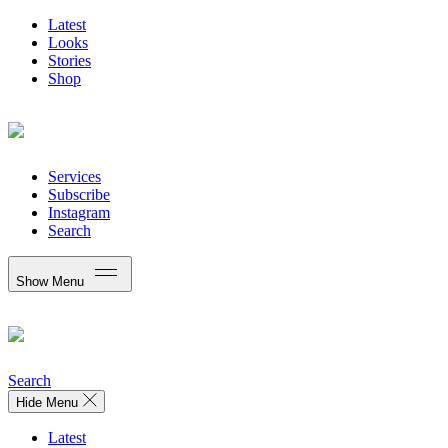
Latest
Looks
Stories
Shop
Services
Subscribe
Instagram
Search
Show Menu
Search
Hide Menu
Latest