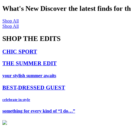
What's New
Discover the latest finds for t
Shop All
Shop All
SHOP THE EDITS
CHIC SPORT
THE SUMMER EDIT
your stylish summer awaits
BEST-DRESSED GUEST
celebrate in style
something for every kind of “I do…”