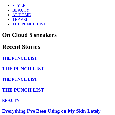
STYLE
BEAUTY
AT HOME
TRAVEL
THE PUNCH LIST
On Cloud 5 sneakers
Recent Stories
THE PUNCH LIST
THE PUNCH LIST
THE PUNCH LIST
THE PUNCH LIST
BEAUTY
Everything I’ve Been Using on My Skin Lately