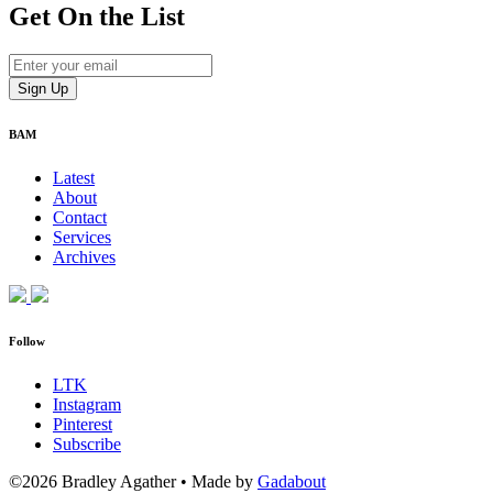
Get On
the List
BAM
Latest
About
Contact
Services
Archives
Follow
LTK
Instagram
Pinterest
Subscribe
©2026 Bradley Agather
•
Made by
Gadabout