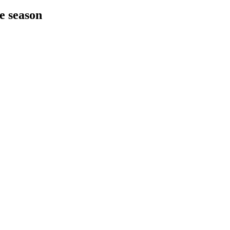
he season