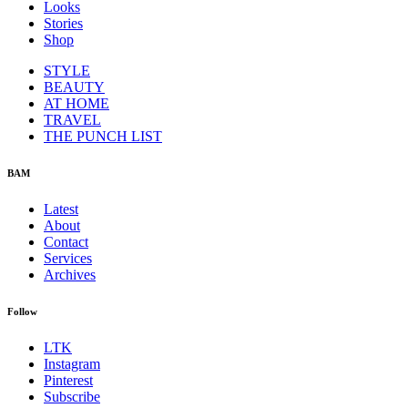
Looks
Stories
Shop
STYLE
BEAUTY
AT HOME
TRAVEL
THE PUNCH LIST
BAM
Latest
About
Contact
Services
Archives
Follow
LTK
Instagram
Pinterest
Subscribe