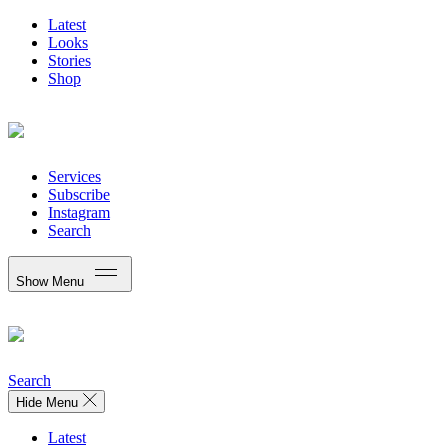
Latest
Looks
Stories
Shop
Services
Subscribe
Instagram
Search
Show Menu
Search
Hide Menu
Latest