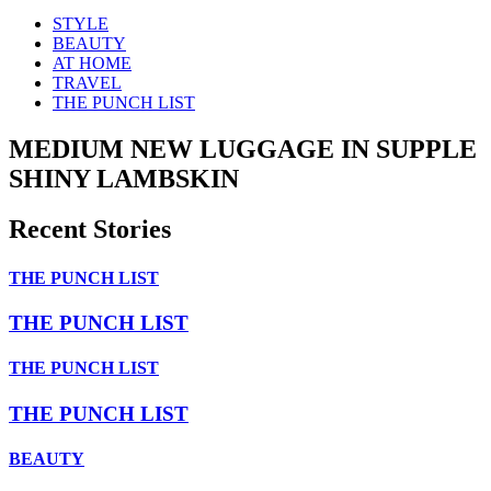
STYLE
BEAUTY
AT HOME
TRAVEL
THE PUNCH LIST
MEDIUM NEW LUGGAGE IN SUPPLE
SHINY LAMBSKIN
Recent Stories
THE PUNCH LIST
THE PUNCH LIST
THE PUNCH LIST
THE PUNCH LIST
BEAUTY