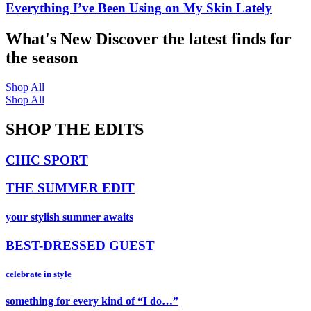
Everything I’ve Been Using on My Skin Lately
What's New
Discover the latest finds for
the season
Shop All
Shop All
SHOP THE EDITS
CHIC SPORT
THE SUMMER EDIT
your stylish summer awaits
BEST-DRESSED GUEST
celebrate in style
something for every kind of “I do…”