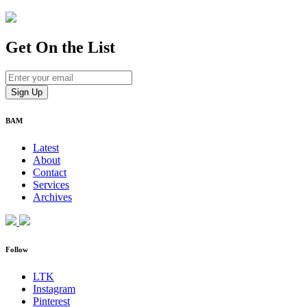
Get On
the List
BAM
Latest
About
Contact
Services
Archives
Follow
LTK
Instagram
Pinterest