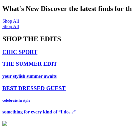
What's New
Discover the latest finds for t
Shop All
Shop All
SHOP THE EDITS
CHIC SPORT
THE SUMMER EDIT
your stylish summer awaits
BEST-DRESSED GUEST
celebrate in style
something for every kind of “I do…”