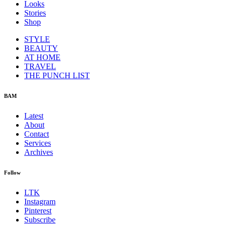
Looks
Stories
Shop
STYLE
BEAUTY
AT HOME
TRAVEL
THE PUNCH LIST
BAM
Latest
About
Contact
Services
Archives
Follow
LTK
Instagram
Pinterest
Subscribe