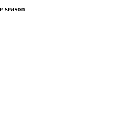
he season