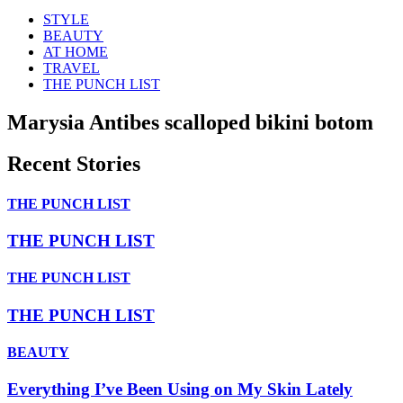
STYLE
BEAUTY
AT HOME
TRAVEL
THE PUNCH LIST
Marysia Antibes scalloped bikini botom
Recent Stories
THE PUNCH LIST
THE PUNCH LIST
THE PUNCH LIST
THE PUNCH LIST
BEAUTY
Everything I’ve Been Using on My Skin Lately