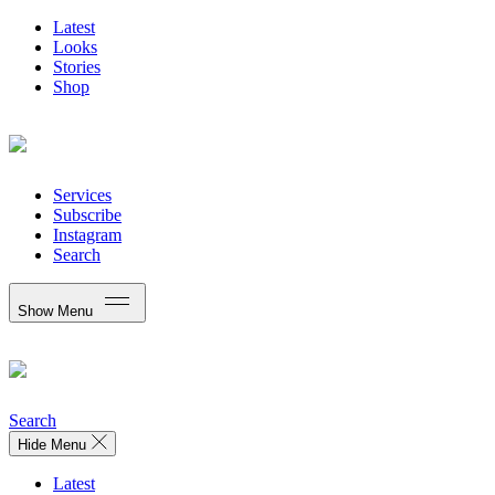
Latest
Looks
Stories
Shop
Services
Subscribe
Instagram
Search
Show Menu
Search
Hide Menu
Latest