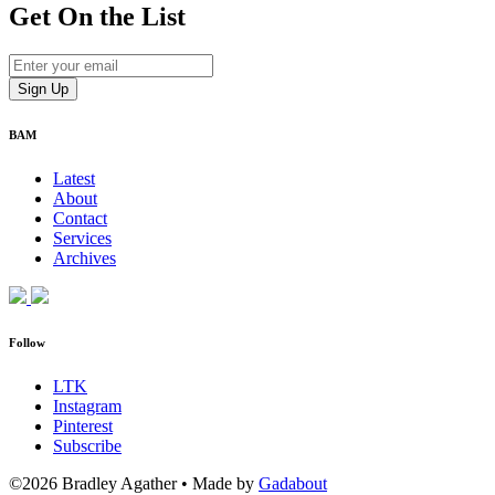
Get On
the List
BAM
Latest
About
Contact
Services
Archives
Follow
LTK
Instagram
Pinterest
Subscribe
©2026 Bradley Agather
•
Made by
Gadabout